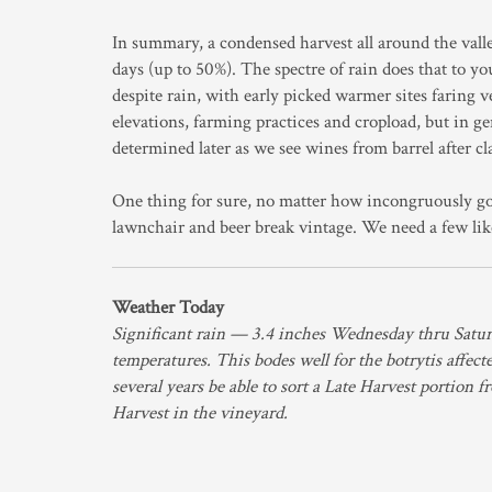
In summary, a condensed harvest all around the vall
days (up to 50%). The spectre of rain does that to yo
despite rain, with early picked warmer sites faring 
elevations, farming practices and cropload, but in g
determined later as we see wines from barrel after cla
One thing for sure, no matter how incongruously go
lawnchair and beer break vintage. We need a few lik
Weather Today
Significant rain — 3.4 inches Wednesday thru Satu
temperatures. This bodes well for the botrytis affec
several years be able to sort a Late Harvest portion 
Harvest in the vineyard.