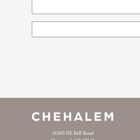
31500 NE Bell Road