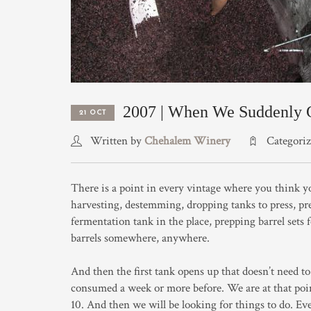
2007 | When We Suddenly G
21 OCT
Written by
Chehalem Winery
Categori
There is a point in every vintage where you think y
harvesting, destemming, dropping tanks to press, pr
fermentation tank in the place, prepping barrel sets f
barrels somewhere, anywhere.
And then the first tank opens up that doesn’t need to 
consumed a week or more before. We are at that poin
10. And then we will be looking for things to do. Ev