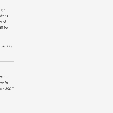
ngle
wines
yard
ll be
his as a
armer
me in
 our 2007