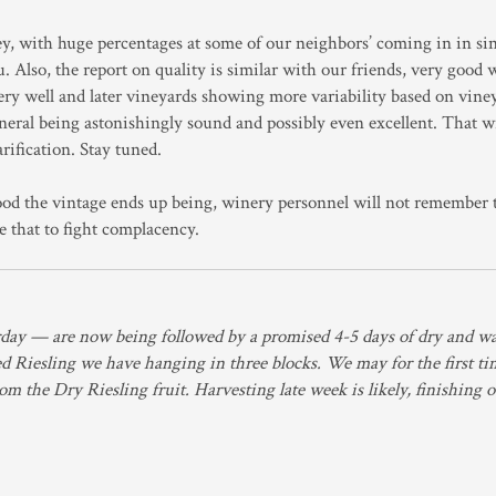
ey, with huge percentages at some of our neighbors’ coming in in si
u. Also, the report on quality is similar with our friends, very good 
very well and later vineyards showing more variability based on vine
eneral being astonishingly sound and possibly even excellent. That wi
rification. Stay tuned.
od the vintage ends up being, winery personnel will not remember t
e that to fight complacency.
rday — are now being followed by a promised 4-5 days of dry and w
ted Riesling we have hanging in three blocks. We may for the first ti
from the Dry Riesling fruit. Harvesting late week is likely, finishing