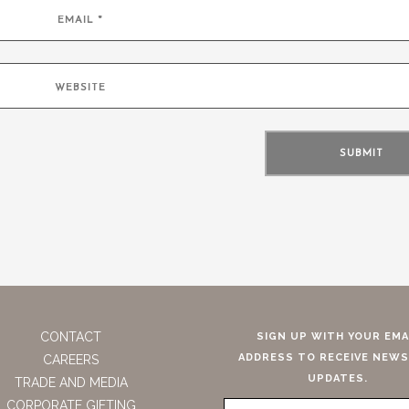
CONTACT
SIGN UP WITH YOUR EMA
ADDRESS TO RECEIVE NEWS
CAREERS
UPDATES.
TRADE AND MEDIA
CORPORATE GIFTING