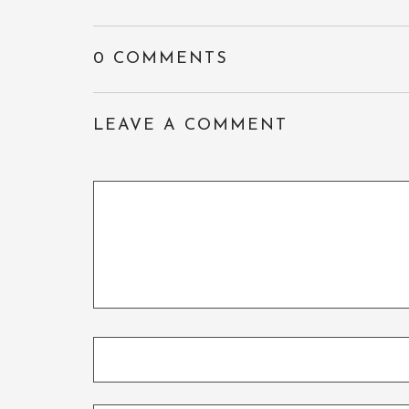
0 COMMENTS
LEAVE A COMMENT