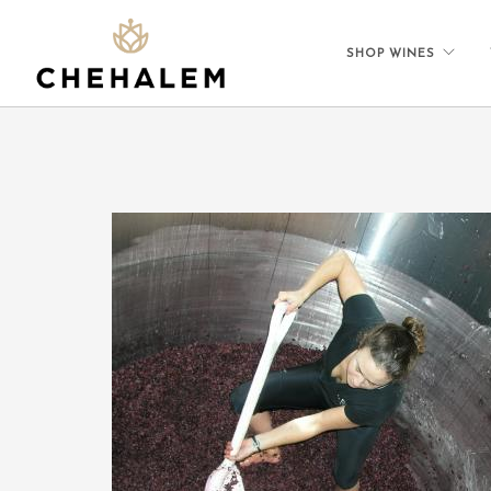
SHOP WINES