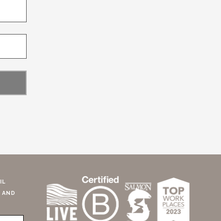
IL
 AND