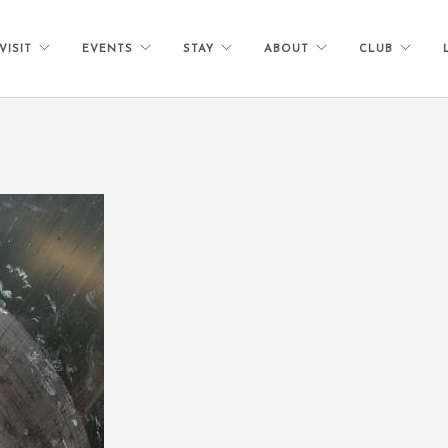
VISIT
EVENTS
STAY
ABOUT
CLUB