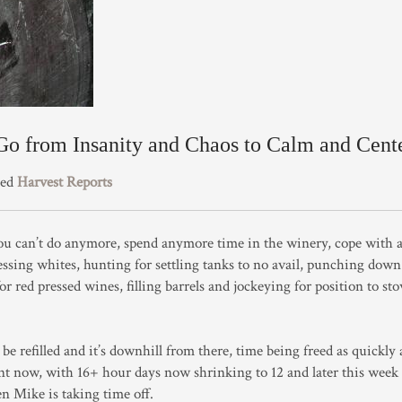
o from Insanity and Chaos to Calm and Cent
zed
Harvest Reports
ou can’t do anymore, spend anymore time in the winery, cope with a 
essing whites, hunting for settling tanks to no avail, punching down
or red pressed wines, filling barrels and jockeying for position to st
be refilled and it’s downhill from there, time being freed as quickly 
t now, with 16+ hour days now shrinking to 12 and later this week 
en Mike is taking time off.