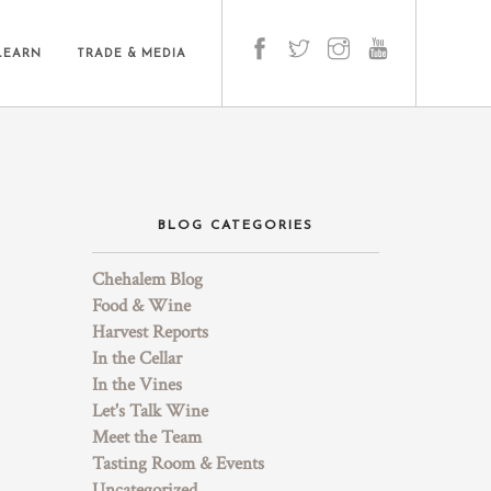
LEARN
TRADE & MEDIA
BLOG CATEGORIES
Chehalem Blog
Food & Wine
Harvest Reports
In the Cellar
In the Vines
Let's Talk Wine
Meet the Team
Tasting Room & Events
Uncategorized