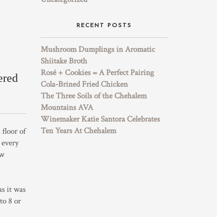
RECENT POSTS
Mushroom Dumplings in Aromatic
Shiitake Broth
Rosé + Cookies = A Perfect Pairing
ered
Cola-Brined Fried Chicken
The Three Soils of the Chehalem
Mountains AVA
Winemaker Katie Santora Celebrates
Ten Years At Chehalem
floor of
 every
ow
as it was
to 8 or