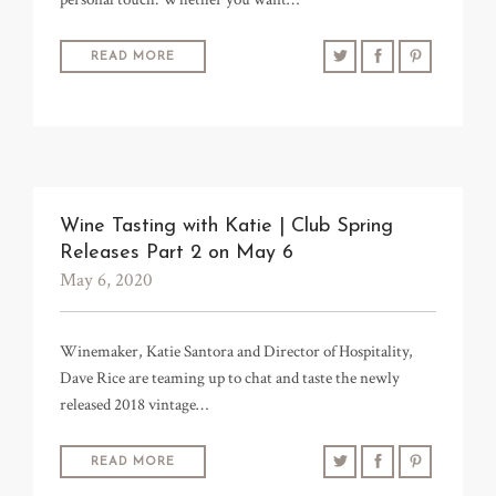
READ MORE
Wine Tasting with Katie | Club Spring
Releases Part 2 on May 6
May 6, 2020
Winemaker, Katie Santora and Director of Hospitality,
Dave Rice are teaming up to chat and taste the newly
released 2018 vintage…
READ MORE