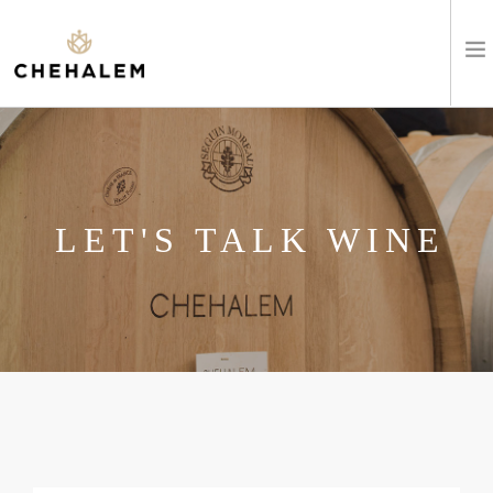
SHOP WINES
VISIT
LET'S TALK WINE
EVENTS
STAY
ABOUT
CLUB
LEARN