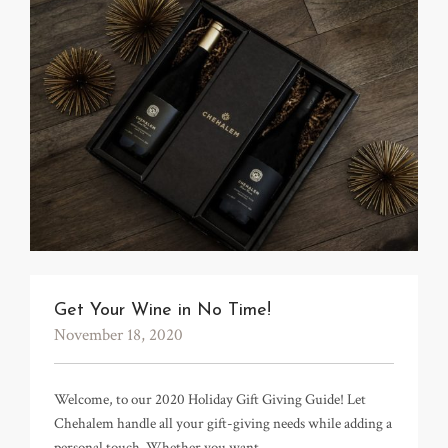
Get Your Wine in No Time!
November 18, 2020
Welcome, to our 2020 Holiday Gift Giving Guide! Let
Chehalem handle all your gift-giving needs while adding a
personal touch. Whether you want…