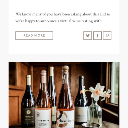
We know many of you have been asking about this and so
we’re happy to announce a virtual wine tasting with…
READ MORE