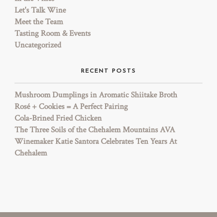
Let's Talk Wine
Meet the Team
Tasting Room & Events
Uncategorized
RECENT POSTS
Mushroom Dumplings in Aromatic Shiitake Broth
Rosé + Cookies = A Perfect Pairing
Cola-Brined Fried Chicken
The Three Soils of the Chehalem Mountains AVA
Winemaker Katie Santora Celebrates Ten Years At
Chehalem