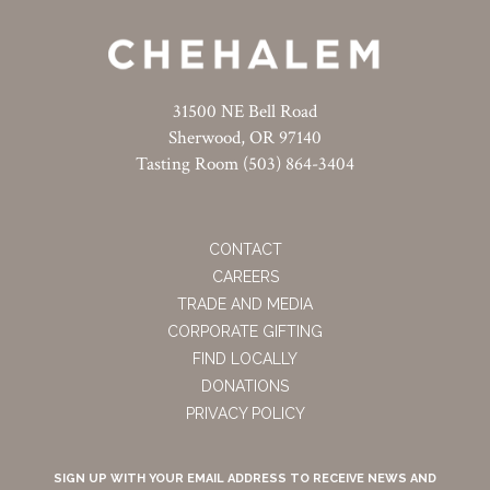
31500 NE Bell Road
Sherwood, OR 97140
Tasting Room (503) 864-3404
CONTACT
CAREERS
TRADE AND MEDIA
CORPORATE GIFTING
FIND LOCALLY
DONATIONS
PRIVACY POLICY
SIGN UP WITH YOUR EMAIL ADDRESS TO RECEIVE NEWS AND