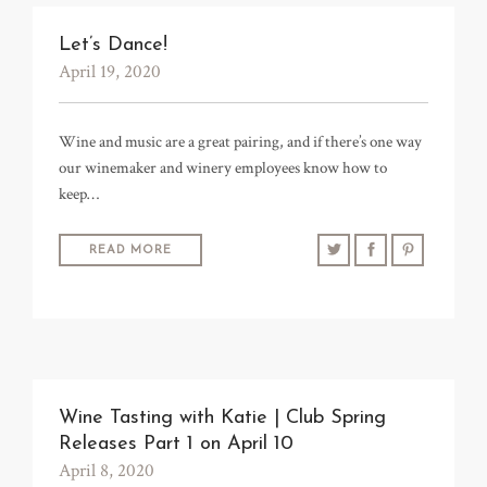
Let’s Dance!
April 19, 2020
Wine and music are a great pairing, and if there’s one way
our winemaker and winery employees know how to
keep…
READ MORE
Wine Tasting with Katie | Club Spring
Releases Part 1 on April 10
April 8, 2020