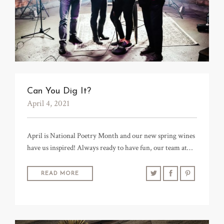
Can You Dig It?
April 4, 2021
April is National Poetry Month and our new spring wines
have us inspired! Always ready to have fun, our team at…
READ MORE