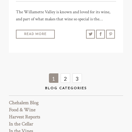
The Willamette Valley is known and loved for its wine,
and part of what makes that wine so special is the…
READ MORE
1
2
3
BLOG CATEGORIES
Chehalem Blog
Food & Wine
Harvest Reports
In the Cellar
In the Vines