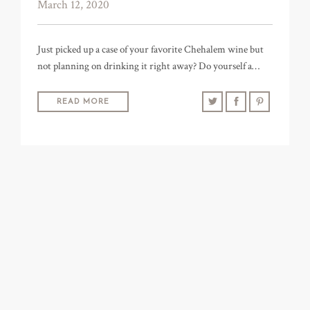
March 12, 2020
Just picked up a case of your favorite Chehalem wine but
not planning on drinking it right away? Do yourself a…
READ MORE