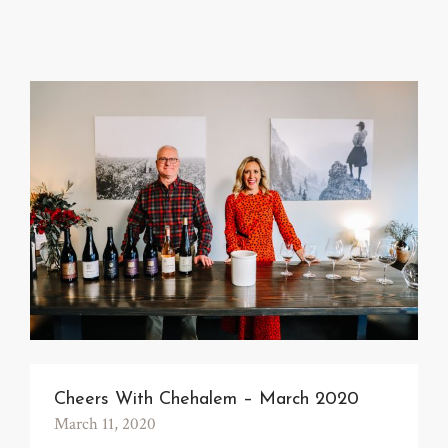
Cheers With Chehalem – March 2020
March 11, 2020