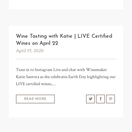
Wine Tasting with Katie | LIVE Certified
Wines on April 22
April 19, 2020
Tune in to Instagram Live and chat with Winemaker
Katie Santora as she celebrates Earth Day highlighting our
LIVE certified wines,…
READ MORE