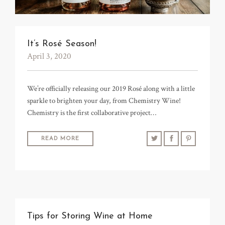
It’s Rosé Season!
April 3, 2020
We’re officially releasing our 2019 Rosé along with a little
sparkle to brighten your day, from Chemistry Wine!
Chemistry is the first collaborative project…
READ MORE
Tips for Storing Wine at Home