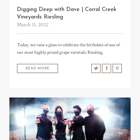
TRADE & MEDIA
Digging Deep with Dave | Corral Creek
Vineyards Riesling
March 11, 2022
Today, we raise a glass to celebrate the birthdate of one of
our most highly prized grape varietals: Riesling.
READ MORE