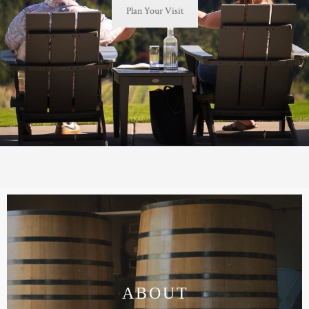
Plan Your Visit
TRADE & MEDIA
ABOUT