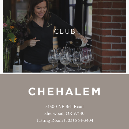
CLUB
31500 NE Bell Road
Sherwood, OR 97140
Tasting Room (503) 864-3404