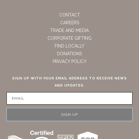
CONTACT
CAREERS
TRADE AND MEDIA
CORPORATE GIFTING
FIND LOCALLY
DONATIONS
PRIVACY POLICY
SIGN UP WITH YOUR EMAIL ADDRESS TO RECEIVE NEWS
AND UPDATES.
SIGN UP