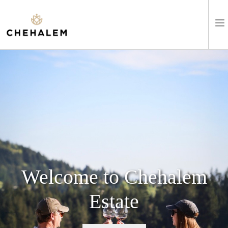
SHOP WINES
VISIT
EVENTS
STAY
ABOUT
Welcome to Chehalem
CLUB
Estate
LEARN