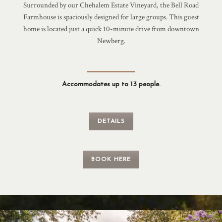
Surrounded by our Chehalem Estate Vineyard, the Bell Road
Farmhouse is spaciously designed for large groups. This guest
home is located just a quick 10-minute drive from downtown
Newberg.
Accommodates up to 13 people.
DETAILS
BOOK HERE