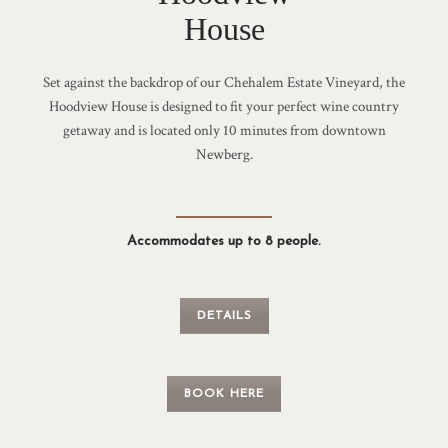
House
Set against the backdrop of our Chehalem Estate Vineyard, the
Hoodview House is designed to fit your perfect wine country
getaway and is located only 10 minutes from downtown
Newberg.
Accommodates up to 8 people.
DETAILS
BOOK HERE