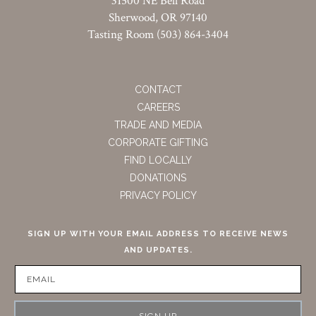
31500 NE Bell Road
Sherwood, OR 97140
Tasting Room (503) 864-3404
CONTACT
CAREERS
TRADE AND MEDIA
CORPORATE GIFTING
FIND LOCALLY
DONATIONS
PRIVACY POLICY
SIGN UP WITH YOUR EMAIL ADDRESS TO RECEIVE NEWS
AND UPDATES.