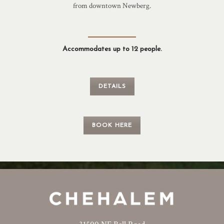
from downtown Newberg.
Accommodates up to 12 people.
DETAILS
BOOK HERE