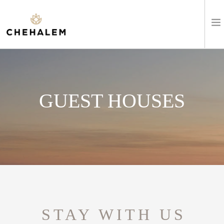
SHOP WINES
VISIT
GUEST HOUSES
EVENTS
STAY
ABOUT
CLUB
STAY WITH US
LEARN