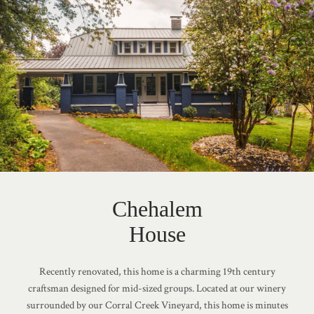
Chehalem
House
Recently renovated, this home is a charming 19th century
craftsman designed for mid-sized groups. Located at our winery
surrounded by our Corral Creek Vineyard, this home is minutes