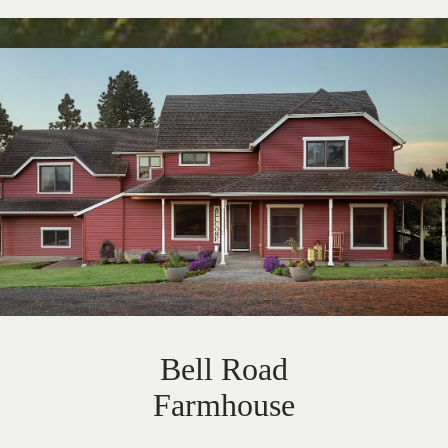
Bell Road
Farmhouse