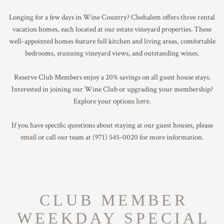
TRADE & MEDIA
Longing for a few days in Wine Country? Chehalem offers three rental
vacation homes, each located at our estate vineyard properties. These
well-appointed homes feature full kitchen and living areas, comfortable
bedrooms, stunning vineyard views, and outstanding wines.
Reserve Club Members enjoy a 20% savings on all guest house stays.
Interested in joining our Wine Club or upgrading your membership?
Explore your options
here.
If you have specific questions about staying at our guest houses, please
email
or call our team at
(971) 545-0020
for more information.
CLUB MEMBER
WEEKDAY SPECIAL