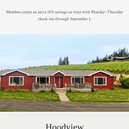
Members enjoy an extra 10% savings on stays with Monday–Thursday
check-ins through September 1.
Hoodview