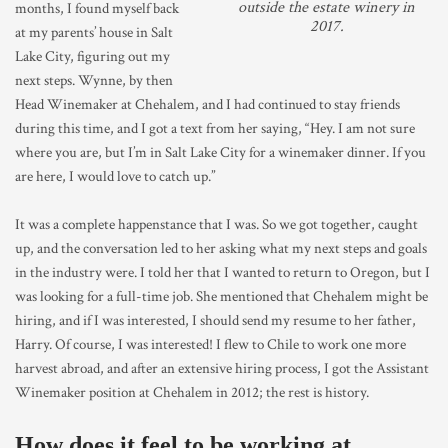
outside the estate winery in
months, I found myself back
2017.
at my parents’ house in Salt
Lake City, figuring out my
next steps. Wynne, by then
Head Winemaker at Chehalem, and I had continued to stay friends
during this time, and I got a text from her saying, “Hey. I am not sure
where you are, but I’m in Salt Lake City for a winemaker dinner. If you
are here, I would love to catch up.”
It was a complete happenstance that I was. So we got together, caught
up, and the conversation led to her asking what my next steps and goals
in the industry were. I told her that I wanted to return to Oregon, but I
was looking for a full-time job. She mentioned that Chehalem might be
hiring, and if I was interested, I should send my resume to her father,
Harry. Of course, I was interested! I flew to Chile to work one more
harvest abroad, and after an extensive hiring process, I got the Assistant
Winemaker position at Chehalem in 2012; the rest is history.
How does it feel to be working at