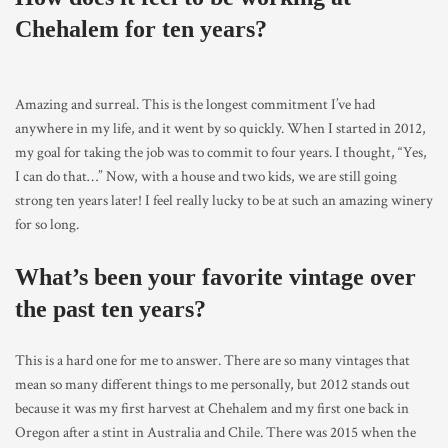
Chehalem for ten years?
Amazing and surreal. This is the longest commitment I’ve had
anywhere in my life, and it went by so quickly. When I started in 2012,
my goal for taking the job was to commit to four years. I thought, “Yes,
I can do that…” Now, with a house and two kids, we are still going
strong ten years later! I feel really lucky to be at such an amazing winery
for so long.
What’s been your favorite vintage over
the past ten years?
This is a hard one for me to answer. There are so many vintages that
mean so many different things to me personally, but 2012 stands out
because it was my first harvest at Chehalem and my first one back in
Oregon after a stint in Australia and Chile. There was 2015 when the