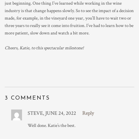
just beginning. One thing I’ve learned while working in the wine
industry is that change happens slowly. So to see the impact of a decision
made, for example, in the vineyard one year, you’ll have to wait two or
three years to really see it come into fruition. I’ve had to learn how to be
more patient, slow down and watch a bit more.
Cheers, Katie, to this spectacular milestone!
3 COMMENTS
STEVE, JUNE 24, 2022
Reply
Well done. Katie’s the best.