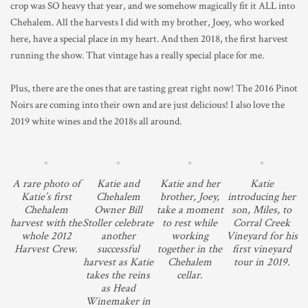
crop was SO heavy that year, and we somehow magically fit it ALL into
Chehalem. All the harvests I did with my brother, Joey, who worked
here, have a special place in my heart. And then 2018, the first harvest
running the show. That vintage has a really special place for me.
Plus, there are the ones that are tasting great right now! The 2016 Pinot
Noirs are coming into their own and are just delicious! I also love the
2019 white wines and the 2018s all around.
A rare photo of
Katie and
Katie and her
Katie
Katie’s first
Chehalem
brother, Joey,
introducing her
Chehalem
Owner Bill
take a moment
son, Miles, to
harvest with the
Stoller celebrate
to rest while
Corral Creek
whole 2012
another
working
Vineyard for his
Harvest Crew.
successful
together in the
first vineyard
harvest as Katie
Chehalem
tour in 2019.
takes the reins
cellar.
as Head
Winemaker in