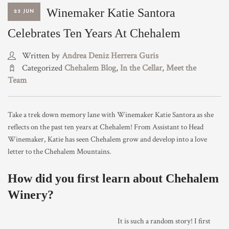
Winemaker Katie Santora
23 JUN
TRADE & MEDIA
Celebrates Ten Years At Chehalem
Written by
Andrea Deniz Herrera Guris
Categorized
Chehalem Blog
,
In the Cellar
,
Meet the
Team
Take a trek down memory lane with Winemaker Katie Santora as she
reflects on the past ten years at Chehalem! From Assistant to Head
Winemaker, Katie has seen Chehalem grow and develop into a love
letter to the Chehalem Mountains.
How did you first learn about Chehalem
Winery?
It is such a random story! I first