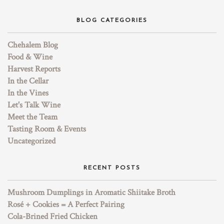
BLOG CATEGORIES
Chehalem Blog
Food & Wine
Harvest Reports
In the Cellar
In the Vines
Let's Talk Wine
Meet the Team
Tasting Room & Events
Uncategorized
RECENT POSTS
Mushroom Dumplings in Aromatic Shiitake Broth
Rosé + Cookies = A Perfect Pairing
Cola-Brined Fried Chicken