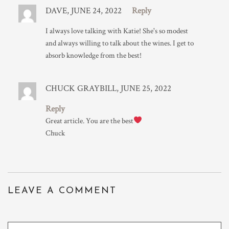
DAVE, JUNE 24, 2022
Reply
I always love talking with Katie! She's so modest
and always willing to talk about the wines. I get to
absorb knowledge from the best!
CHUCK GRAYBILL, JUNE 25, 2022
Reply
Great article. You are the best
Chuck
LEAVE A COMMENT