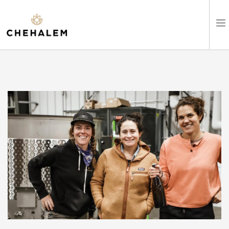
SHOP WINES
VISIT
EVENTS
STAY
ABOUT
CLUB
LEARN