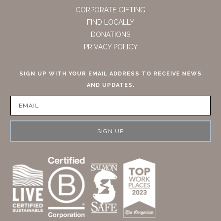
CORPORATE GIFTING
FIND LOCALLY
DONATIONS
PRIVACY POLICY
SIGN UP WITH YOUR EMAIL ADDRESS TO RECEIVE NEWS
AND UPDATES.
SIGN UP