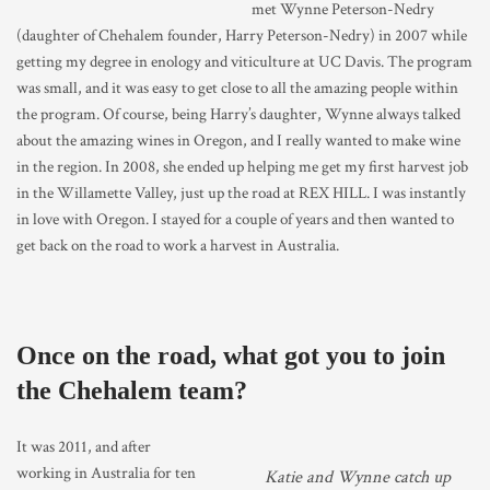
met Wynne Peterson-Nedry
(daughter of Chehalem founder, Harry Peterson-Nedry) in 2007 while
getting my degree in enology and viticulture at UC Davis. The program
was small, and it was easy to get close to all the amazing people within
the program. Of course, being Harry’s daughter, Wynne always talked
about the amazing wines in Oregon, and I really wanted to make wine
in the region. In 2008, she ended up helping me get my first harvest job
in the Willamette Valley, just up the road at REX HILL. I was instantly
in love with Oregon. I stayed for a couple of years and then wanted to
get back on the road to work a harvest in Australia.
Once on the road, what got you to join
the Chehalem team?
It was 2011, and after
working in Australia for ten
Katie and Wynne catch up