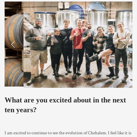
Previous
Next
What are you excited about in the next
ten years?
I am excited to continue to see the evolution of Chehalem. I feel like it is