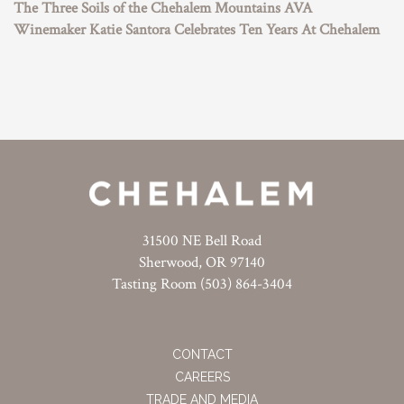
The Three Soils of the Chehalem Mountains AVA
Winemaker Katie Santora Celebrates Ten Years At Chehalem
31500 NE Bell Road
Sherwood, OR 97140
Tasting Room (503) 864-3404
CONTACT
CAREERS
TRADE AND MEDIA