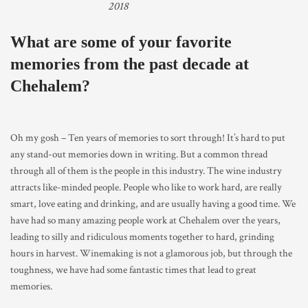
2018
What are some of your favorite
memories from the past decade at
Chehalem?
Oh my gosh – Ten years of memories to sort through! It’s hard to put
any stand-out memories down in writing. But a common thread
through all of them is the people in this industry. The wine industry
attracts like-minded people. People who like to work hard, are really
smart, love eating and drinking, and are usually having a good time. We
have had so many amazing people work at Chehalem over the years,
leading to silly and ridiculous moments together to hard, grinding
hours in harvest. Winemaking is not a glamorous job, but through the
toughness, we have had some fantastic times that lead to great
memories.