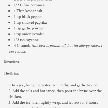
1/2 C fine cornmeal
1 Tbsp kosher salt
1 tsp black pepper
1 tsp smoked paprika
1 tsp garlic powder
1 tsp onion powder
1/2 tsp cayenne
4 C canola
(the best is peanut oil, but for allergy sakes, I
use canola)
Directions:
The Brine:
In a pot, bring the water, salt, herbs, and garlic to a boil.
Add the cola and hot sauce, then pour the brine over the
chicken.
Add the ice, then tightly wrap, and let rest for 3 hours