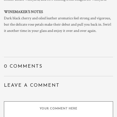
WINEMAKER’S NOTES
Dark black cherry and oiled leather aromatics feel strong and vigorous,
but the delicate rose petals make their debut and pull you back in. Swirl
it another time in your glass and enjoy it over and over again.
0 COMMENTS
LEAVE A COMMENT