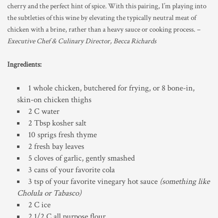
cherry and the perfect hint of spice. With this pairing, I’m playing into
the subtleties of this wine by elevating the typically neutral meat of
chicken with a brine, rather than a heavy sauce or cooking process.
–
Executive Chef & Culinary Director, Becca Richards
Ingredients:
1 whole chicken, butchered for frying, or 8 bone-in,
skin-on chicken thighs
2 C water
2 Tbsp kosher salt
10 sprigs fresh thyme
2 fresh bay leaves
5 cloves of garlic, gently smashed
3 cans of your favorite cola
3 tsp of your favorite vinegary hot sauce
(something like
Cholula or Tabasco)
2 C ice
2 1/2 C all purpose flour