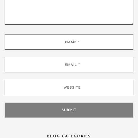
BLOG CATEGORIES