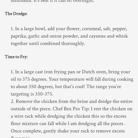
minimum. It’s best if it can sit overnight.
The Dredge:
In a large bowl, add your flower, cornmeal, salt, pepper,
paprika, garlic and onion powder, and cayenne and whisk
together until combined thoroughly.
Time to Fry:
In a large cast iron frying pan or Dutch oven, bring your
oil to 375 degrees. Your temperature will fall during cooking
to about 350 degrees, but that’s cool! The range you’re
targeting is 350-375.
Remove the chicken from the brine and dredge the entire
outside of the piece. Chef Bex Pro Tip: I rest the chicken on
a wire rack while dredging the chicken this so the excess
flour mixture can fall while I am dredging all the pieces .
Once complete, gently shake your rack to remove excess