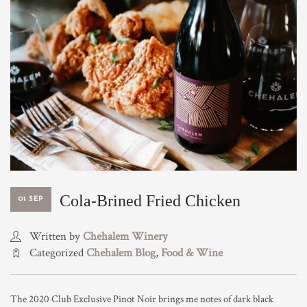
TRADE & MEDIA
Cola-Brined Fried Chicken
01 SEP
Written by
Chehalem Winery
Categorized
Chehalem Blog
,
Food & Wine
The 2020 Club Exclusive Pinot Noir brings me notes of dark black