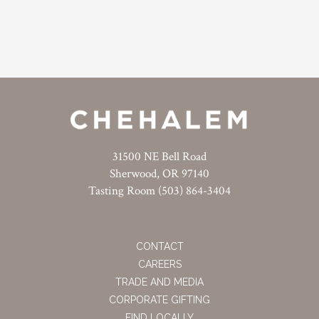
31500 NE Bell Road
Sherwood, OR 97140
Tasting Room (503) 864-3404
CONTACT
CAREERS
TRADE AND MEDIA
CORPORATE GIFTING
FIND LOCALLY