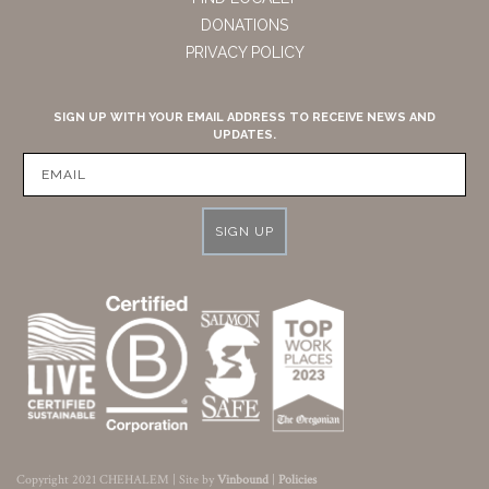
DONATIONS
PRIVACY POLICY
SIGN UP WITH YOUR EMAIL ADDRESS TO RECEIVE NEWS AND
UPDATES.
SIGN UP
Copyright 2021 CHEHALEM | Site by
Vinbound
|
Policies