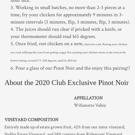
flour mix.
Working in small batches, no more than 2-3 pieces at a
time, fry your chicken for approximately 9 minutes in 3-
minute intervals (3 minutes, flip, 3 minutes, flip, 3 minutes).
The juices should run clear if pricked with a knife, or
your thermometer should read 165 degrees.
Once fried, rest chicken on a new,
clean
wire rack. Resting your chicken
on a rack will keep the crust from getting soggy. You can keep your chicken warm in the oven at the
lowest setting, around 175-200 degrees, until its all fried.
Pour a glass of our Pinot Noir and the enjoy this pairing!!
About the 2020 Club Exclusive Pinot Noir
APPELLATION
Willamette Valley
VINEYARD COMPOSITION
Entirely made up of estate grown fruit, 42% from our sister vineyard,
Stoller Estate Vineyard, and 58% coming from Ridgecrest Vineyard.