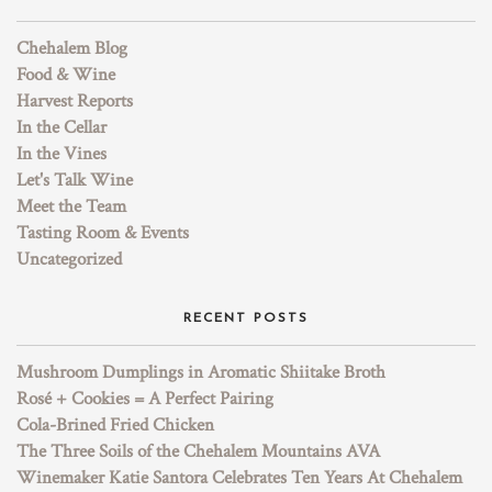
Chehalem Blog
Food & Wine
Harvest Reports
In the Cellar
In the Vines
Let's Talk Wine
Meet the Team
Tasting Room & Events
Uncategorized
RECENT POSTS
Mushroom Dumplings in Aromatic Shiitake Broth
Rosé + Cookies = A Perfect Pairing
Cola-Brined Fried Chicken
The Three Soils of the Chehalem Mountains AVA
Winemaker Katie Santora Celebrates Ten Years At Chehalem