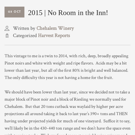
TRADE & MEDIA
2015 | No Room in the Inn!
03 OCT
Written by
Chehalem Winery
Categorized
Harvest Reports
This vintage to me is a twin to 2014, with rich, deep, broadly appealing
Pinot noirs and white with weight and ripe flavors. Acids may be a bit
lower than last year, but all of the first 80% is bright and well balanced.
The only difficulty this year is not having a home for the fruit.
We should have been lower than last year, since we decided not to take a
major block of Pinot noir and a block of Riesling we normally used for
Chehalem. But that 20 tons cutback was waylaid by higher per acre
projections all around taking it back to last year’s 390+ tons and THEN
having under projected yields for much of one vineyard. Suffice it to say,
we’ll likely be in the 430-440 ton range and we don’t have the space even