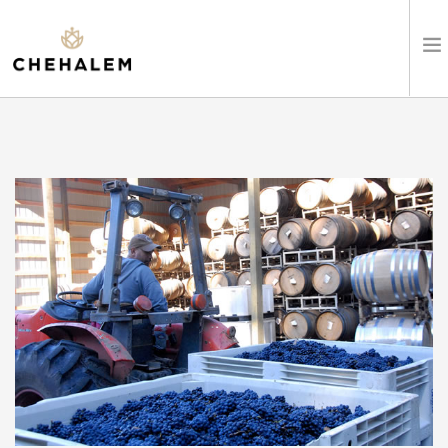
SHOP WINES
VISIT
EVENTS
STAY
ABOUT
CLUB
LEARN