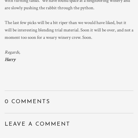
with turning tanks. We have found space at a neighboring winery and
are slowly pushing the rabbit through the python.
The last few picks will be a bit riper than we would have liked, but it
will be interesting blending trial material. Soon it will be over, and not a
moment too soon for a weary winery crew. Soon.
Regards,
Harry
0 COMMENTS
LEAVE A COMMENT