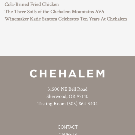
Cola-Brined Fried Chicken
The Three Soils of the Chehalem Mountains AVA
Winemaker Katie Santora Celebrates Ten Years At Chehalem
31500 NE Bell Road
Sherwood, OR 97140
Tasting Room (503) 864-3404
CONTACT
CAREERS