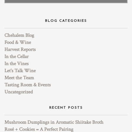
BLOG CATEGORIES
Chehalem Blog
Food & Wine
Harvest Reports
In the Cellar
In the Vines
Let's Talk Wine
Meet the Team
Tasting Room & Events
Uncategorized
RECENT POSTS
Mushroom Dumplings in Aromatic Shiitake Broth
Rosé + Cookies = A Perfect Pairing