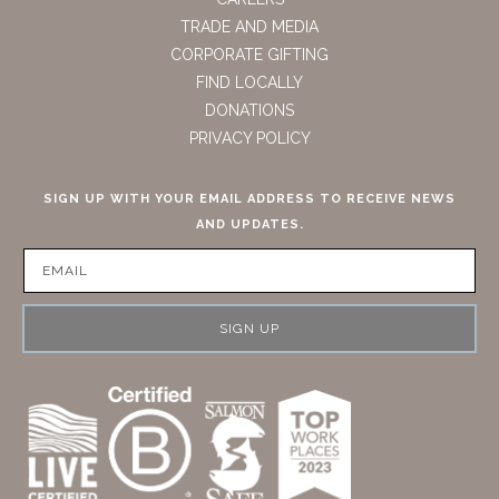
TRADE AND MEDIA
CORPORATE GIFTING
FIND LOCALLY
DONATIONS
PRIVACY POLICY
SIGN UP WITH YOUR EMAIL ADDRESS TO RECEIVE NEWS
AND UPDATES.
SIGN UP