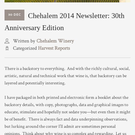
TRADE & MEDIA
Chehalem 2014 Newsletter: 30th
30 DEC
Anniversary Edition
Written by
Chehalem Winery
Categorized
Harvest Reports
There is a backstory to everything. And with the richly cultural, social,
artistic, natural and technical work that wine is, that backstory can be
layered and potentially interesting.
I have packaged in both printed and electronic form a booklet about the
backstory details, with copy, photographs, data and graphical images to
educate, stimulate and hopefully not sedate you—but even then it might
be of benefit. There is always fact and data underpinning observations,
but lurking around the corner I’ll admit are sometimes personal
opinions. Think about why wine is so complex and rewarding. Let us