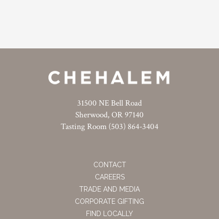
31500 NE Bell Road
Sherwood, OR 97140
Tasting Room (503) 864-3404
CONTACT
CAREERS
TRADE AND MEDIA
CORPORATE GIFTING
FIND LOCALLY