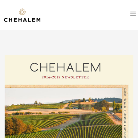
SHOP WINES
VISIT
EVENTS
STAY
ABOUT
CLUB
LEARN