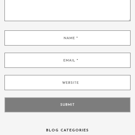
BLOG CATEGORIES