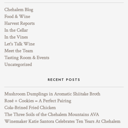
Chehalem Blog
Food & Wine
Harvest Reports
In the Cellar
In the Vines
Let's Talk Wine
Meet the Team
Tasting Room & Events
Uncategorized
RECENT POSTS
Mushroom Dumplings in Aromatic Shiitake Broth
Rosé + Cookies = A Perfect Pairing
Cola-Brined Fried Chicken
The Three Soils of the Chehalem Mountains AVA
Winemaker Katie Santora Celebrates Ten Years At Chehalem