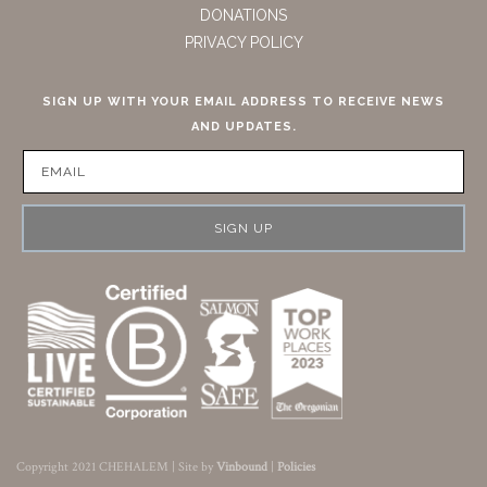
DONATIONS
PRIVACY POLICY
SIGN UP WITH YOUR EMAIL ADDRESS TO RECEIVE NEWS
AND UPDATES.
SIGN UP
Copyright 2021 CHEHALEM | Site by
Vinbound
|
Policies