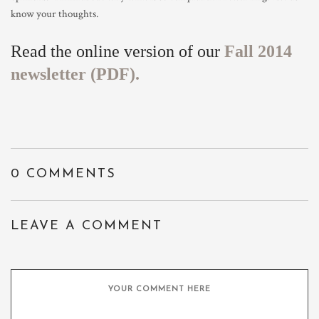
know your thoughts.
Read the online version of our
Fall 2014
newsletter (PDF).
0 COMMENTS
LEAVE A COMMENT