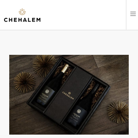
SHOP WINES
VISIT
EVENTS
STAY
ABOUT
CLUB
LEARN