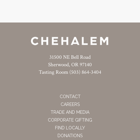
31500 NE Bell Road
Sherwood, OR 97140
Tasting Room (503) 864-3404
CONTACT
CAREERS
TRADE AND MEDIA
CORPORATE GIFTING
FIND LOCALLY
DONATIONS