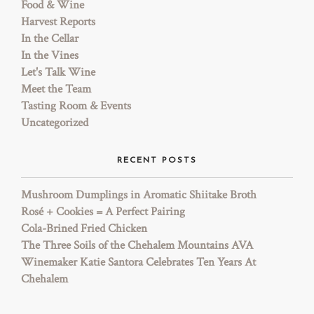
Food & Wine
Harvest Reports
In the Cellar
In the Vines
Let's Talk Wine
Meet the Team
Tasting Room & Events
Uncategorized
RECENT POSTS
Mushroom Dumplings in Aromatic Shiitake Broth
Rosé + Cookies = A Perfect Pairing
Cola-Brined Fried Chicken
The Three Soils of the Chehalem Mountains AVA
Winemaker Katie Santora Celebrates Ten Years At
Chehalem