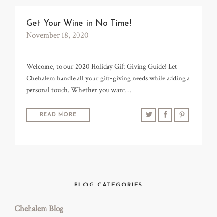
TRADE & MEDIA
Get Your Wine in No Time!
November 18, 2020
Welcome, to our 2020 Holiday Gift Giving Guide! Let
Chehalem handle all your gift-giving needs while adding a
personal touch. Whether you want…
READ MORE
BLOG CATEGORIES
Chehalem Blog