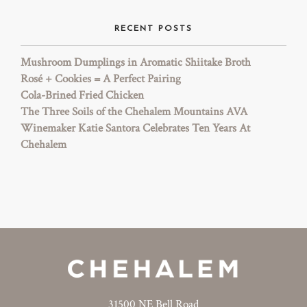
RECENT POSTS
Mushroom Dumplings in Aromatic Shiitake Broth
Rosé + Cookies = A Perfect Pairing
Cola-Brined Fried Chicken
The Three Soils of the Chehalem Mountains AVA
Winemaker Katie Santora Celebrates Ten Years At
Chehalem
31500 NE Bell Road