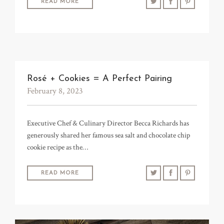
READ MORE
TRADE & MEDIA
Rosé + Cookies = A Perfect Pairing
February 8, 2023
Executive Chef & Culinary Director Becca Richards has
generously shared her famous sea salt and chocolate chip
cookie recipe as the…
READ MORE