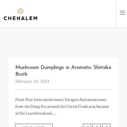
SHOP WINES
VISIT
EVENTS
Mushroom Dumplings in Aromatic Shiitake
Broth
STAY
February 24, 2023
ABOUT
Pinot Noir loves mushrooms! Foragers find mushrooms
from the Doug firs around the Corral Creek area because
CLUB
of the Laurelwood soil….
LEARN