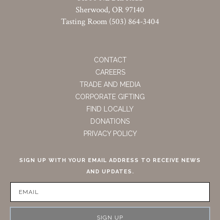
Sherwood, OR 97140
Tasting Room (503) 864-3404
CONTACT
CAREERS
TRADE AND MEDIA
CORPORATE GIFTING
FIND LOCALLY
DONATIONS
PRIVACY POLICY
SIGN UP WITH YOUR EMAIL ADDRESS TO RECEIVE NEWS
AND UPDATES.
SIGN UP