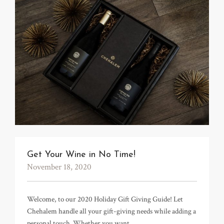
Get Your Wine in No Time!
November 18, 2020
Welcome, to our 2020 Holiday Gift Giving Guide! Let
Chehalem handle all your gift-giving needs while adding a
personal touch. Whether you want…