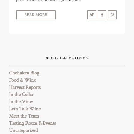
READ MORE
BLOG CATEGORIES
Chehalem Blog
Food & Wine
Harvest Reports
In the Cellar
In the Vines
Let's Talk Wine
Meet the Team
Tasting Room & Events
Uncategorized