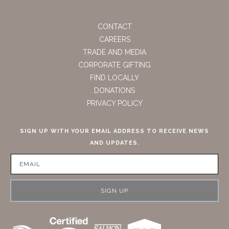
CONTACT
CAREERS
TRADE AND MEDIA
CORPORATE GIFTING
FIND LOCALLY
DONATIONS
PRIVACY POLICY
SIGN UP WITH YOUR EMAIL ADDRESS TO RECEIVE NEWS
AND UPDATES.
SIGN UP