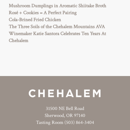
Mushroom Dumplings in Aromatic Shiitake Broth
Rosé + Cookies = A Perfect Pairing
Cola-Brined Fried Chicken
The Three Soils of the Chehalem Mountains AVA
Winemaker Katie Santora Celebrates Ten Years At
Chehalem
31500 NE Bell Road
Sherwood, OR 97140
Tasting Room (503) 864-3404