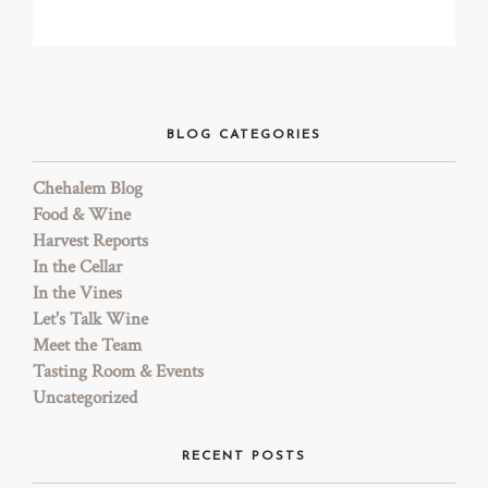
TRADE & MEDIA
BLOG CATEGORIES
Chehalem Blog
Food & Wine
Harvest Reports
In the Cellar
In the Vines
Let's Talk Wine
Meet the Team
Tasting Room & Events
Uncategorized
RECENT POSTS