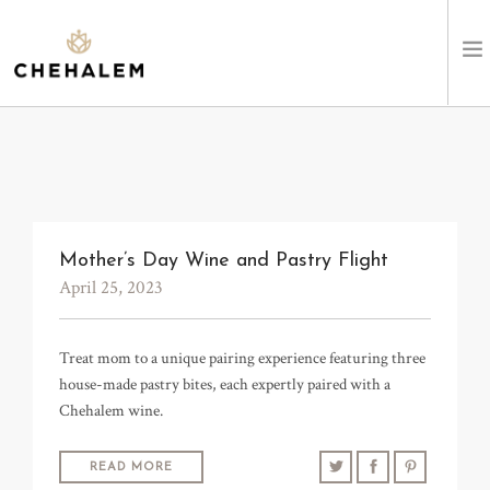
SHOP WINES
VISIT
EVENTS
Mother’s Day Wine and Pastry Flight
April 25, 2023
STAY
Treat mom to a unique pairing experience featuring three
ABOUT
house-made pastry bites, each expertly paired with a
Chehalem wine.
CLUB
LEARN
READ MORE