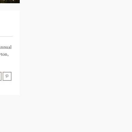
annual
yton,