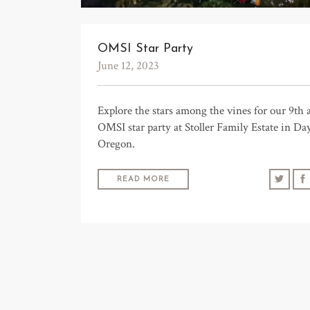
OMSI Star Party
June 12, 2023
Explore the stars among the vines for our 9th 
OMSI star party at Stoller Family Estate in Da
Oregon.
READ MORE