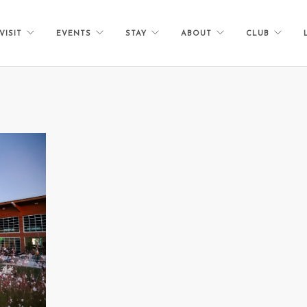
VISIT
EVENTS
STAY
ABOUT
CLUB