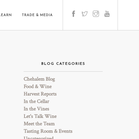
LEARN
TRADE & MEDIA
BLOG CATEGORIES
Chehalem Blog
Food & Wine
Harvest Reports
In the Cellar
In the Vines
Let's Talk Wine
Meet the Team
Tasting Room & Events
Uncategorized