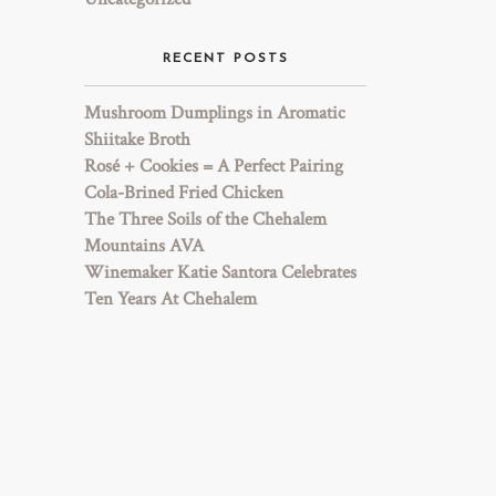
RECENT POSTS
Mushroom Dumplings in Aromatic
Shiitake Broth
Rosé + Cookies = A Perfect Pairing
Cola-Brined Fried Chicken
The Three Soils of the Chehalem
Mountains AVA
Winemaker Katie Santora Celebrates
Ten Years At Chehalem