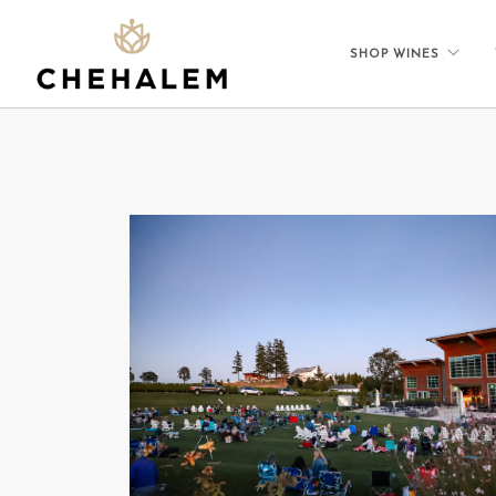
SHOP WINES