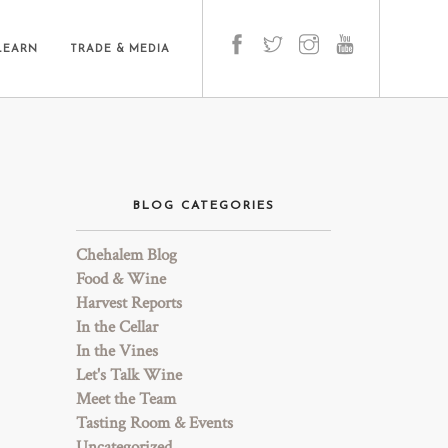
LEARN
TRADE & MEDIA
BLOG CATEGORIES
Chehalem Blog
Food & Wine
Harvest Reports
In the Cellar
In the Vines
Let's Talk Wine
Meet the Team
Tasting Room & Events
Uncategorized