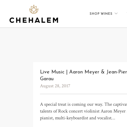
SHOP WINES
Live Music | Aaron Meyer & Jean-Pier
Garau
August 28, 2017
A special treat is coming our way. The captiva
talents of Rock concert violinist Aaron Meyer
pianist, multi-keyboardist and vocalist…