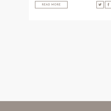
READ MORE