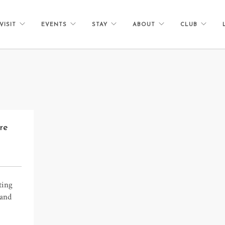
VISIT
EVENTS
STAY
ABOUT
CLUB
re
ting
 and