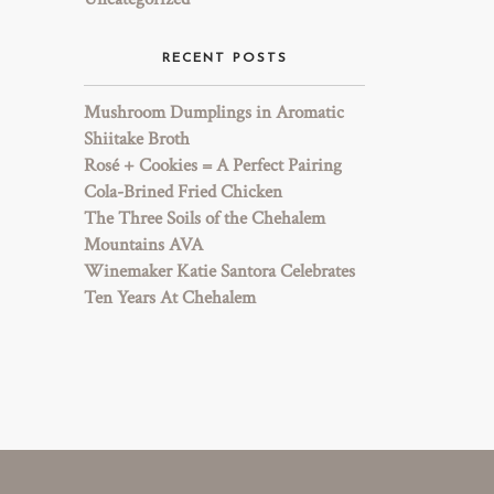
RECENT POSTS
Mushroom Dumplings in Aromatic
Shiitake Broth
Rosé + Cookies = A Perfect Pairing
Cola-Brined Fried Chicken
The Three Soils of the Chehalem
Mountains AVA
Winemaker Katie Santora Celebrates
Ten Years At Chehalem