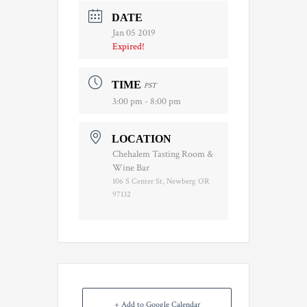
DATE
Jan 05 2019
Expired!
TIME
PST
3:00 pm - 8:00 pm
LOCATION
Chehalem Tasting Room &
Wine Bar
106 S Center St, Newberg OR
97132
+ Add to Google Calendar