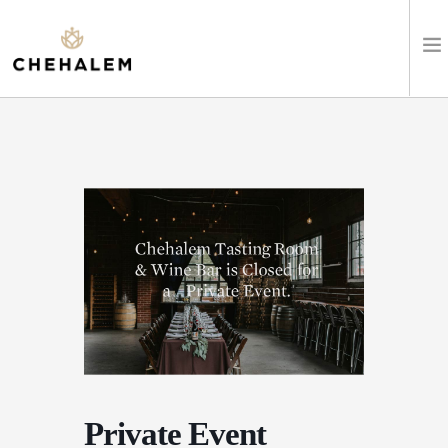
SHOP WINES
VISIT
EVENTS
STAY
ABOUT
CLUB
Private Event
LEARN