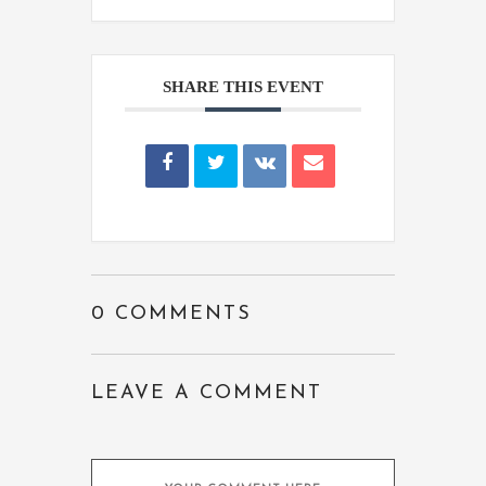
SHARE THIS EVENT
0 COMMENTS
LEAVE A COMMENT