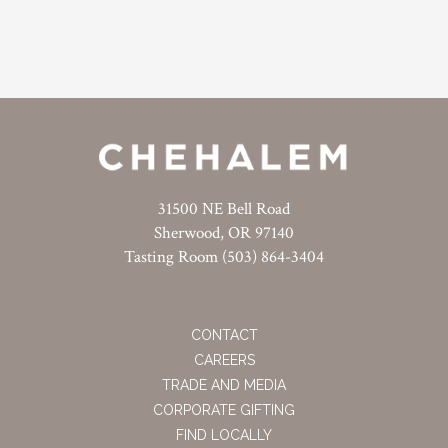
31500 NE Bell Road
Sherwood, OR 97140
Tasting Room (503) 864-3404
CONTACT
CAREERS
TRADE AND MEDIA
CORPORATE GIFTING
FIND LOCALLY