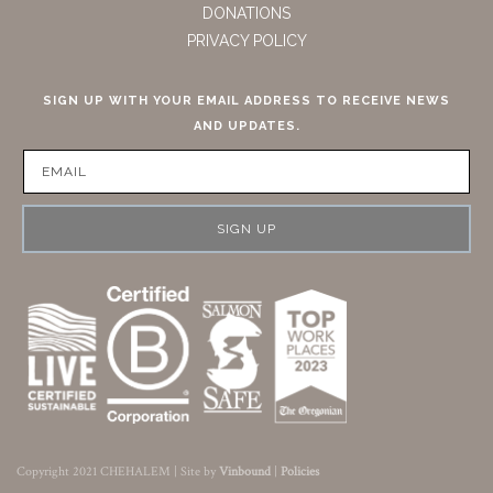
DONATIONS
PRIVACY POLICY
SIGN UP WITH YOUR EMAIL ADDRESS TO RECEIVE NEWS
AND UPDATES.
SIGN UP
Copyright 2021 CHEHALEM | Site by
Vinbound
|
Policies