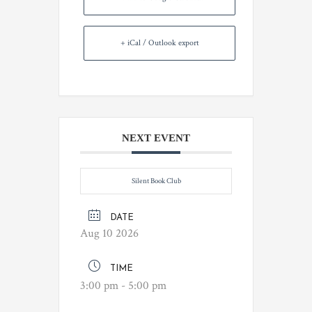
+ iCal / Outlook export
NEXT EVENT
Silent Book Club
DATE
Aug 10 2026
TIME
3:00 pm - 5:00 pm