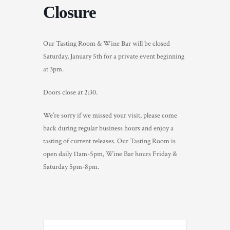
Closure
TRADE & MEDIA
Our Tasting Room & Wine Bar will be closed
Saturday, January 5th for a private event beginning
at 3pm.
Doors close at 2:30.
We’re sorry if we missed your visit, please come
back during regular business hours and enjoy a
tasting of current releases. Our Tasting Room is
open daily 11am-5pm, Wine Bar hours Friday &
Saturday 5pm-8pm.