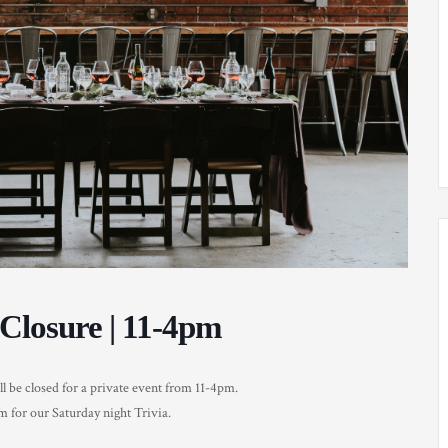
Closure | 11-4pm
be closed for a private event from 11-4pm.
 for our Saturday night Trivia.