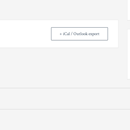
+ iCal / Outlook export