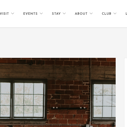
VISIT
EVENTS
STAY
ABOUT
CLUB