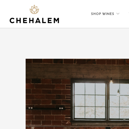
SHOP WINES