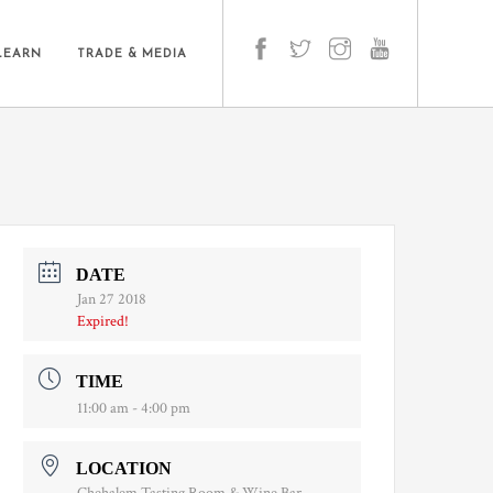
LEARN
TRADE & MEDIA
DATE
Jan 27 2018
Expired!
TIME
11:00 am - 4:00 pm
LOCATION