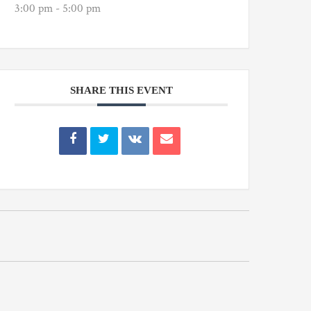
3:00 pm - 5:00 pm
SHARE THIS EVENT