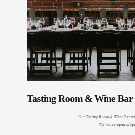
Tasting Room & Wine Bar 
Our Tasting Room & Wine Bar will 
We will re-open at 5pm