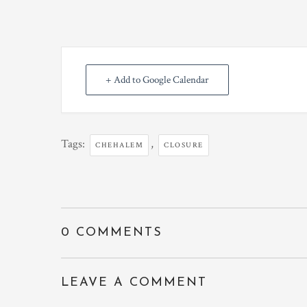
+ Add to Google Calendar
Tags:
,
CHEHALEM
CLOSURE
0 COMMENTS
LEAVE A COMMENT