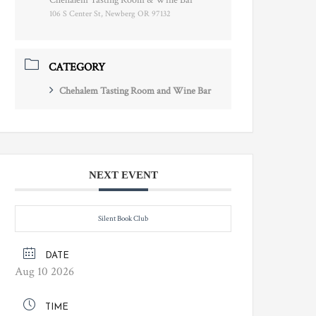
Chehalem Tasting Room & Wine Bar
106 S Center St, Newberg OR 97132
CATEGORY
Chehalem Tasting Room and Wine Bar
NEXT EVENT
Silent Book Club
DATE
Aug 10 2026
TIME