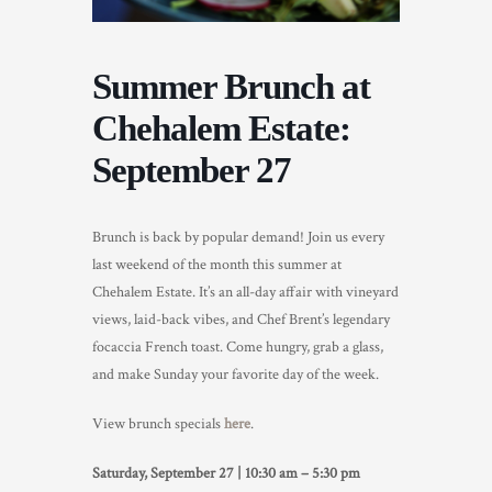
TRADE & MEDIA
Summer Brunch at
Chehalem Estate:
September 27
Brunch is back by popular demand! Join us every
last weekend of the month this summer at
Chehalem Estate. It’s an all-day affair with vineyard
views, laid-back vibes, and Chef Brent’s legendary
focaccia French toast. Come hungry, grab a glass,
and make Sunday your favorite day of the week.
View brunch specials
here
.
Saturday, September 27 | 10:30 am – 5:30 pm