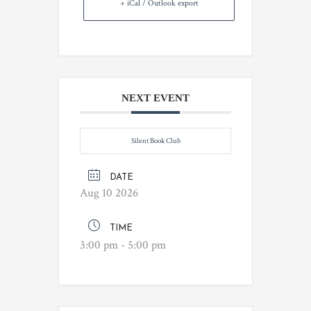
+ iCal / Outlook export
NEXT EVENT
Silent Book Club
DATE
Aug 10 2026
TIME
3:00 pm - 5:00 pm