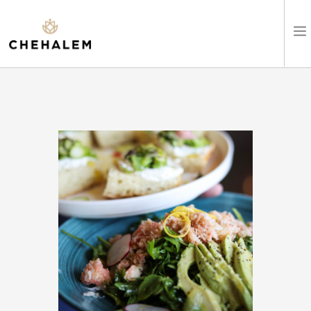
SHOP WINES
VISIT
EVENTS
STAY
ABOUT
CLUB
LEARN