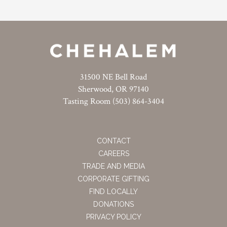
31500 NE Bell Road
Sherwood, OR 97140
Tasting Room (503) 864-3404
CONTACT
CAREERS
TRADE AND MEDIA
CORPORATE GIFTING
FIND LOCALLY
DONATIONS
PRIVACY POLICY