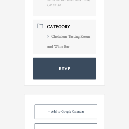
OR 97140
CATEGORY
Chehalem Tasting Room
and Wine Bar
RSVP
+ Add to Google Calendar