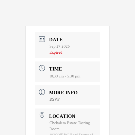
DATE
Sep 27 2025
Expired!
TIME
10:30 am - 5:30 pm
MORE INFO
RSVP
LOCATION
Chehalem Estate Tasting
Room
31500 NE Bell Road Sherwood,