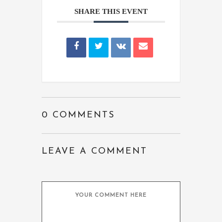
SHARE THIS EVENT
0 COMMENTS
LEAVE A COMMENT