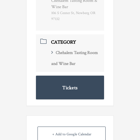
Chehalem Tasting Room &
Wine Bar
106 S Center St, Newberg OR
97132
CATEGORY
Chehalem Tasting Room
and Wine Bar
Tickets
+ Add to Google Calendar