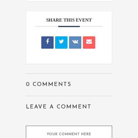
SHARE THIS EVENT
0 COMMENTS
LEAVE A COMMENT