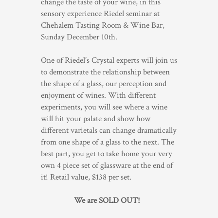
change the taste of your wine, in this
sensory experience Riedel seminar at
TRADE & MEDIA
Chehalem Tasting Room & Wine Bar,
Sunday December 10th.
One of Riedel’s Crystal experts will join us
to demonstrate the relationship between
the shape of a glass, our perception and
enjoyment of wines. With different
experiments, you will see where a wine
will hit your palate and show how
different varietals can change dramatically
from one shape of a glass to the next. The
best part, you get to take home your very
own 4 piece set of glassware at the end of
it! Retail value, $138 per set.
We are SOLD OUT!