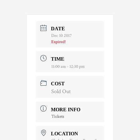
DATE
Dec 10 2017
Expired!
TIME
11:00 am - 12:30 pm
COST
Sold Out
MORE INFO
Tickets
LOCATION