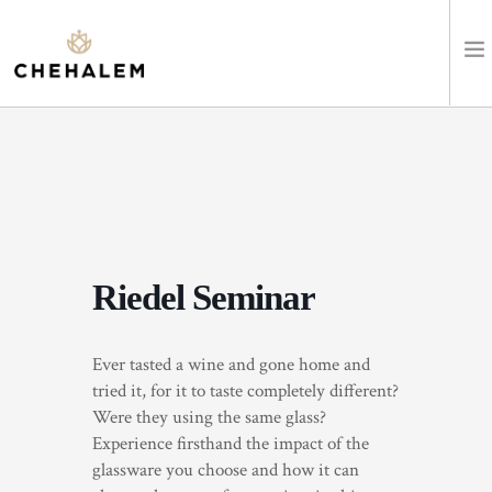
SHOP WINES
VISIT
EVENTS
Riedel Seminar
STAY
Ever tasted a wine and gone home and
ABOUT
tried it, for it to taste completely different?
Were they using the same glass?
CLUB
Experience firsthand the impact of the
glassware you choose and how it can
LEARN