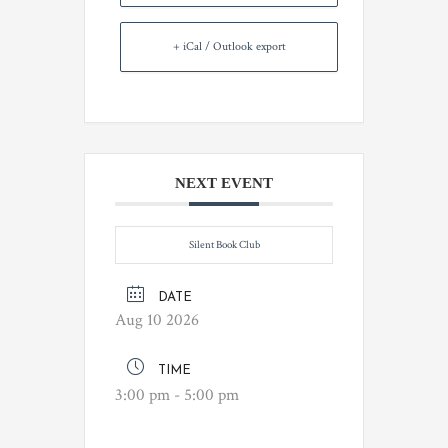
+ iCal / Outlook export
NEXT EVENT
Silent Book Club
DATE
Aug 10 2026
TIME
3:00 pm - 5:00 pm