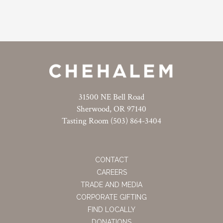
31500 NE Bell Road
Sherwood, OR 97140
Tasting Room (503) 864-3404
CONTACT
CAREERS
TRADE AND MEDIA
CORPORATE GIFTING
FIND LOCALLY
DONATIONS