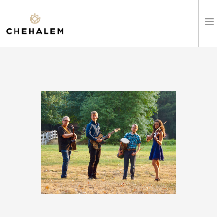
SHOP WINES
VISIT
EVENTS
STAY
ABOUT
CLUB
LEARN