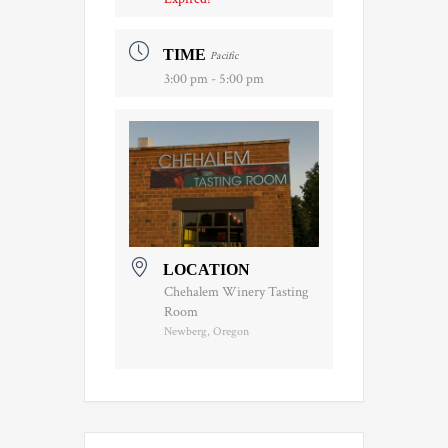
TIME
Pacific
3:00 pm - 5:00 pm
LOCATION
Chehalem Winery Tasting
Room
Newberg, Oregon