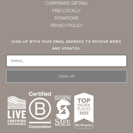
CORPORATE GIFTING
FIND LOCALLY
DONATIONS
PRIVACY POLICY
SIGN UP WITH YOUR EMAIL ADDRESS TO RECEIVE NEWS
AND UPDATES.
SIGN UP