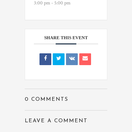
3:00 pm - 5:00 pm
SHARE THIS EVENT
0 COMMENTS
LEAVE A COMMENT