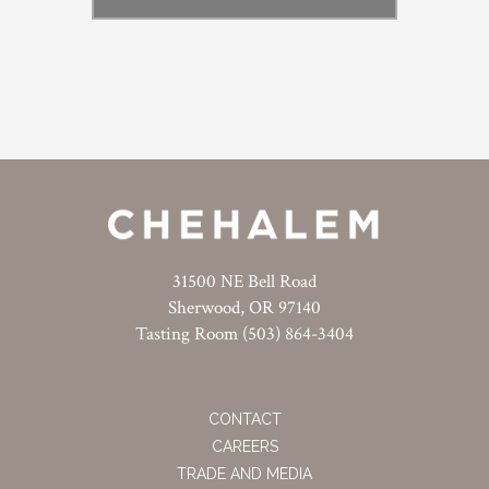
31500 NE Bell Road
Sherwood, OR 97140
Tasting Room (503) 864-3404
CONTACT
CAREERS
TRADE AND MEDIA