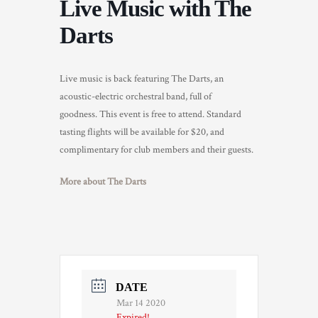
Live Music with The
TRADE & MEDIA
Darts
Live music is back featuring The Darts, an
acoustic-electric orchestral band, full of
goodness. This event is free to attend. Standard
tasting flights will be available for $20, and
complimentary for club members and their guests.
More about The Darts
DATE
Mar 14 2020
Expired!