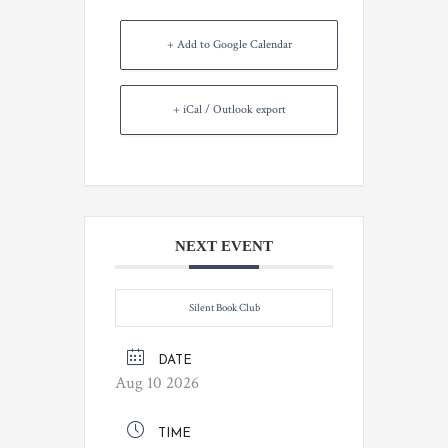
+ Add to Google Calendar
+ iCal / Outlook export
NEXT EVENT
Silent Book Club
DATE
Aug 10 2026
TIME