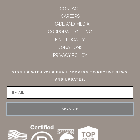
CONTACT
CAREERS
TRADE AND MEDIA
CORPORATE GIFTING
FIND LOCALLY
DONATIONS
PRIVACY POLICY
SIGN UP WITH YOUR EMAIL ADDRESS TO RECEIVE NEWS
AND UPDATES.
SIGN UP