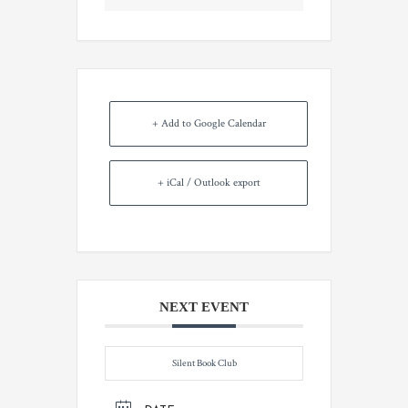
+ Add to Google Calendar
+ iCal / Outlook export
NEXT EVENT
Silent Book Club