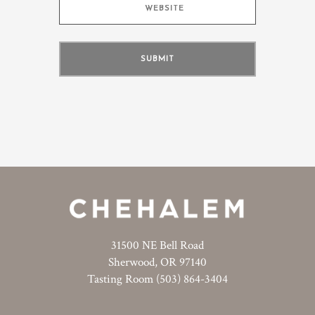
31500 NE Bell Road
Sherwood, OR 97140
Tasting Room (503) 864-3404