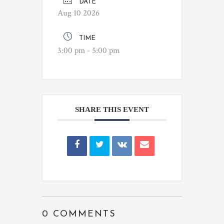
DATE
Aug 10 2026
TIME
3:00 pm - 5:00 pm
SHARE THIS EVENT
0 COMMENTS