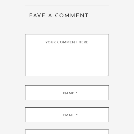
LEAVE A COMMENT