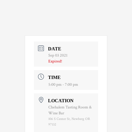
DATE
Sep 03 2021
Expired!
TIME
5:00 pm - 7:00 pm
LOCATION
Chehalem Tasting Room &
Wine Bar
106 S Center St, Newberg OR
97132