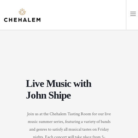
SHOP WINES
VISIT
EVENTS
Live Music with
STAY
John Shipe
ABOUT
Join us at the Chehalem Tasting Room for our live
CLUB
music summer series, featuring a variety of bands
and genres to satisfy all musical tastes on Friday
LEARN
nights. Each concert will take place from 5-