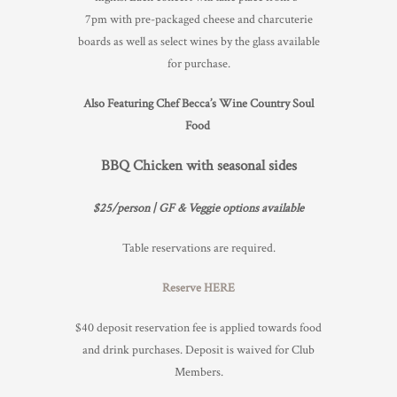
7pm with pre-packaged cheese and charcuterie
TRADE & MEDIA
boards as well as select wines by the glass available
for purchase.
Also Featuring Chef Becca’s Wine Country Soul
Food
BBQ Chicken with seasonal sides
$25/person | GF & Veggie options available
Table reservations are required.
Reserve HERE
$40 deposit reservation fee is applied towards food
and drink purchases. Deposit is waived for Club
Members.