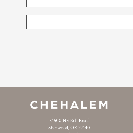
31500 NE Bell Road
Sherwood, OR 97140