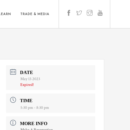
LEARN
TRADE & MEDIA
DATE
May 13 2023
Expired!
TIME
5:30 pm - 8:30 pm
MORE INFO