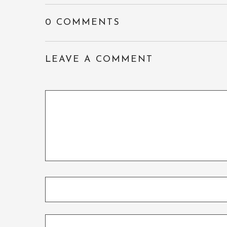
0 COMMENTS
LEAVE A COMMENT