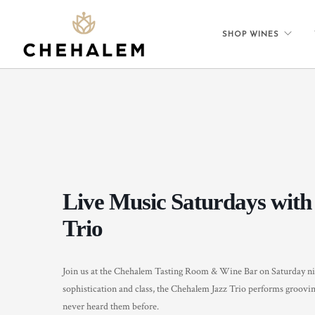
SHOP WINES
Live Music Saturdays with
Trio
Join us at the Chehalem Tasting Room & Wine Bar on Saturday ni
sophistication and class, the Chehalem Jazz Trio performs groovin
never heard them before.