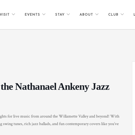
VISIT
EVENTS
STAY
ABOUT
CLUB
 the Nathanael Ankeny Jazz
ghts for live music from around the Willamette Valley and beyond! With
g swing tunes, rich jazz ballads, and fun contemporary covers like you’ve