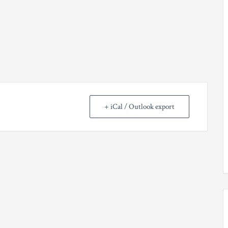
+ iCal / Outlook export