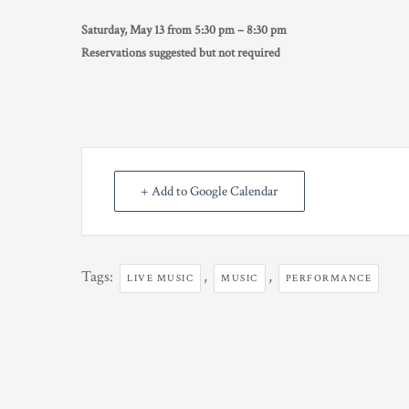
Saturday, May 13 from 5:30 pm – 8:30 pm
Reservations suggested but not required
+ Add to Google Calendar
Tags:
,
,
LIVE MUSIC
MUSIC
PERFORMANCE