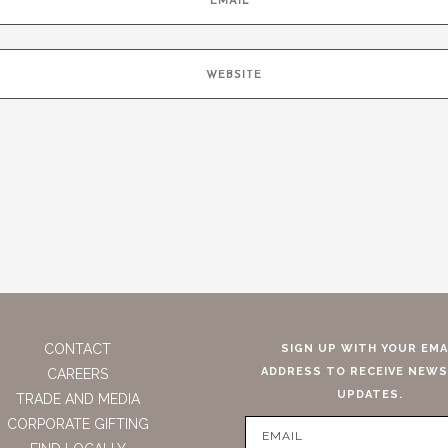
CONTACT
SIGN UP WITH YOUR EMA
ADDRESS TO RECEIVE NEWS
CAREERS
UPDATES.
TRADE AND MEDIA
CORPORATE GIFTING