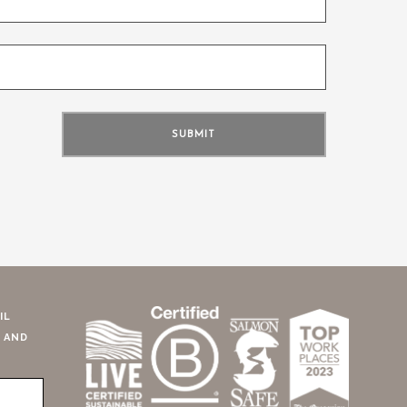
IL
 AND