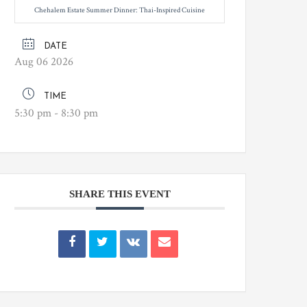
Chehalem Estate Summer Dinner: Thai-Inspired Cuisine
DATE
Aug 06 2026
TIME
5:30 pm - 8:30 pm
SHARE THIS EVENT