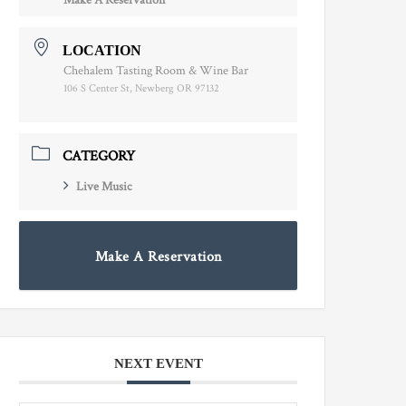
Make A Reservation
LOCATION
Chehalem Tasting Room & Wine Bar
106 S Center St, Newberg OR 97132
CATEGORY
Live Music
Make A Reservation
NEXT EVENT