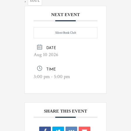
,
SOUL
NEXT EVENT
Silent Book Club
DATE
Aug 10 2026
TIME
3:00 pm - 5:00 pm
SHARE THIS EVENT