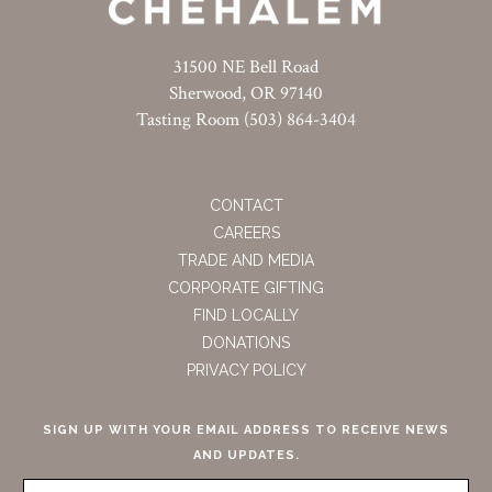
31500 NE Bell Road
Sherwood, OR 97140
Tasting Room (503) 864-3404
CONTACT
CAREERS
TRADE AND MEDIA
CORPORATE GIFTING
FIND LOCALLY
DONATIONS
PRIVACY POLICY
SIGN UP WITH YOUR EMAIL ADDRESS TO RECEIVE NEWS
AND UPDATES.