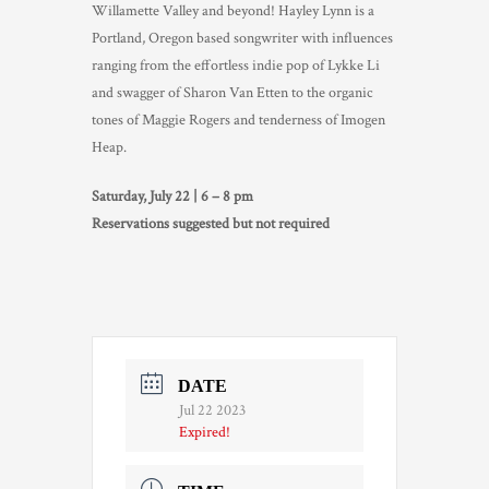
Willamette Valley and beyond! Hayley Lynn is a
TRADE & MEDIA
Portland, Oregon based songwriter with influences
ranging from the effortless indie pop of Lykke Li
and swagger of Sharon Van Etten to the organic
tones of Maggie Rogers and tenderness of Imogen
Heap.
Saturday, July 22 | 6 – 8 pm
Reservations suggested but not required
DATE
Jul 22 2023
Expired!