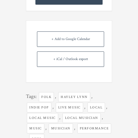
+ Add to Google Calendar
+ iCal / Outlook export
Tags:
,
,
FOLK
HAYLEY LYNN
,
,
,
INDIE POP
LIVE MUSIC
LOCAL
,
,
LOCAL MUSIC
LOCAL MUSICIAN
,
,
MUSIC
MUSICIAN
PERFORMANCE