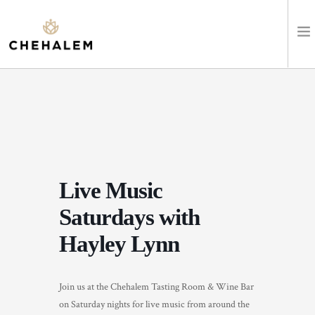
SHOP WINES
VISIT
EVENTS
Live Music
STAY
Saturdays with
ABOUT
Hayley Lynn
CLUB
Join us at the Chehalem Tasting Room & Wine Bar
LEARN
on Saturday nights for live music from around the