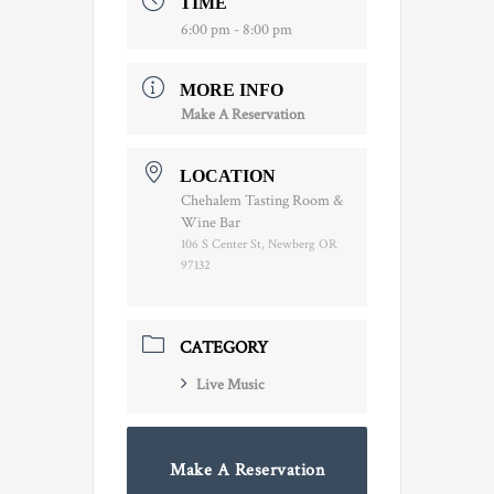
TIME
6:00 pm - 8:00 pm
MORE INFO
Make A Reservation
LOCATION
Chehalem Tasting Room &
Wine Bar
106 S Center St, Newberg OR
97132
CATEGORY
Live Music
Make A Reservation