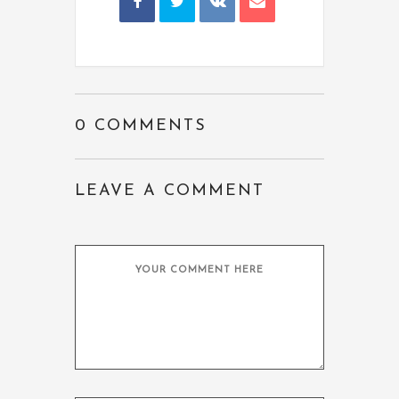
0 COMMENTS
LEAVE A COMMENT