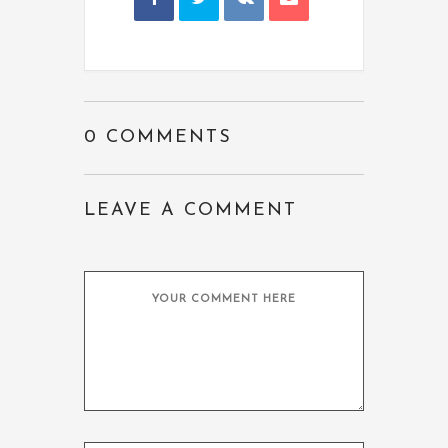
0 COMMENTS
LEAVE A COMMENT