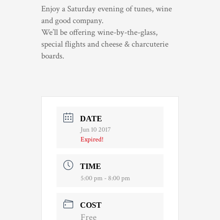
Enjoy a Saturday evening of tunes, wine
TRADE & MEDIA
and good company.
We’ll be offering wine-by-the-glass,
special flights and cheese & charcuterie
boards.
DATE
Jun 10 2017
Expired!
TIME
5:00 pm - 8:00 pm
COST
Free