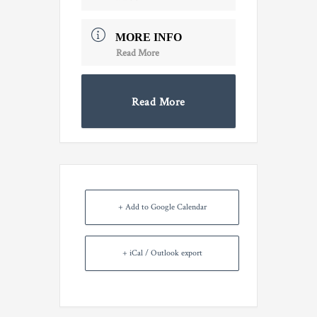
MORE INFO
Read More
Read More
+ Add to Google Calendar
+ iCal / Outlook export