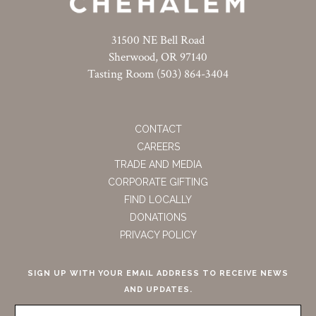
31500 NE Bell Road
Sherwood, OR 97140
Tasting Room (503) 864-3404
CONTACT
CAREERS
TRADE AND MEDIA
CORPORATE GIFTING
FIND LOCALLY
DONATIONS
PRIVACY POLICY
SIGN UP WITH YOUR EMAIL ADDRESS TO RECEIVE NEWS
AND UPDATES.