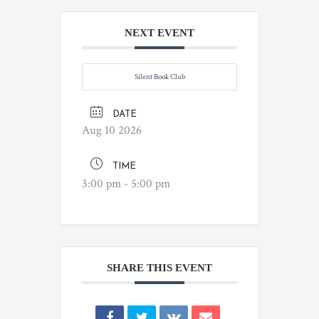
NEXT EVENT
Silent Book Club
DATE
Aug 10 2026
TIME
3:00 pm - 5:00 pm
SHARE THIS EVENT