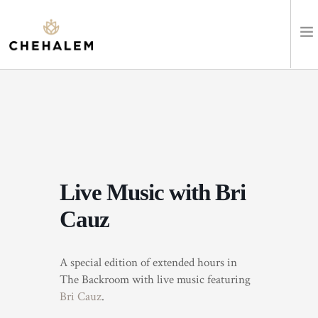
SHOP WINES
VISIT
EVENTS
Live Music with Bri
STAY
Cauz
ABOUT
A special edition of extended hours in
CLUB
The Backroom with live music featuring
Bri Cauz
.
LEARN