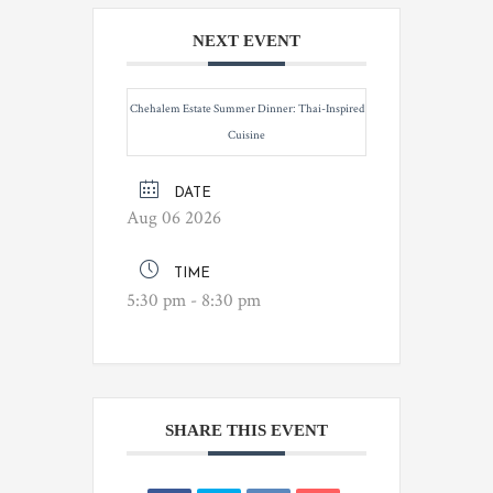
NEXT EVENT
Chehalem Estate Summer Dinner: Thai-Inspired
Cuisine
DATE
Aug 06 2026
TIME
5:30 pm - 8:30 pm
SHARE THIS EVENT