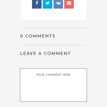
0 COMMENTS
LEAVE A COMMENT