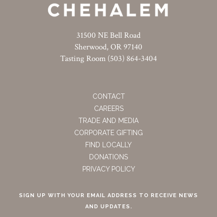
31500 NE Bell Road
Sherwood, OR 97140
Tasting Room (503) 864-3404
CONTACT
CAREERS
TRADE AND MEDIA
CORPORATE GIFTING
FIND LOCALLY
DONATIONS
PRIVACY POLICY
SIGN UP WITH YOUR EMAIL ADDRESS TO RECEIVE NEWS
AND UPDATES.