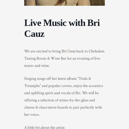
TRADE & MEDIA
Live Music with Bri
Cauz
We are excited to bring
Bri Cauz
back to Chehalem
Tasting Room & Wine Bar for an evening of live
music and wine.
Singing songs off her latest album “Trials &
Triumphs” and popular covers, enjoy the acoustics
and uplifting spirit and vocals of Bri. We will be
offering a selection of wines-by-the-glass and
cheese & charcuterie boards to pair perfectly with
her voice.
A little bit about the artist: