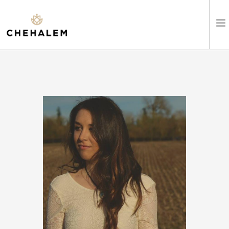
SHOP WINES
VISIT
EVENTS
STAY
ABOUT
CLUB
LEARN