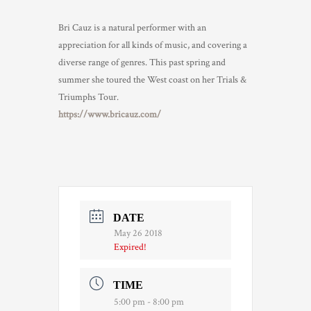
Bri Cauz is a natural performer with an
appreciation for all kinds of music, and covering a
diverse range of genres. This past spring and
summer she toured the West coast on her Trials &
Triumphs Tour.
https://www.bricauz.com/
DATE
May 26 2018
Expired!
TIME
5:00 pm - 8:00 pm