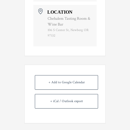
LOCATION
Chehalem Tasting Room &
Wine Bar
106 S Center St, Newberg OR
97132
+ Add to Google Calendar
+ iCal / Outlook export