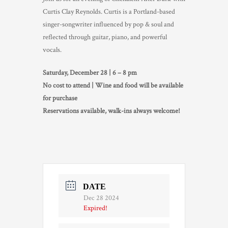
Curtis Clay Reynolds. Curtis is a Portland-based
TRADE & MEDIA
singer-songwriter influenced by pop & soul and
reflected through guitar, piano, and powerful
vocals.
Saturday, December 28 | 6 – 8 pm
No cost to attend | Wine and food will be available
for purchase
Reservations available, walk-ins always welcome!
DATE
Dec 28 2024
Expired!