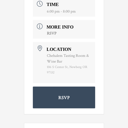
TIME
6:00 pm - 8:00 pm
MORE INFO
RSVP
LOCATION
Chehalem Tasting Room &
Wine Bar
106 S Center St, Newberg OR
97132
RSVP