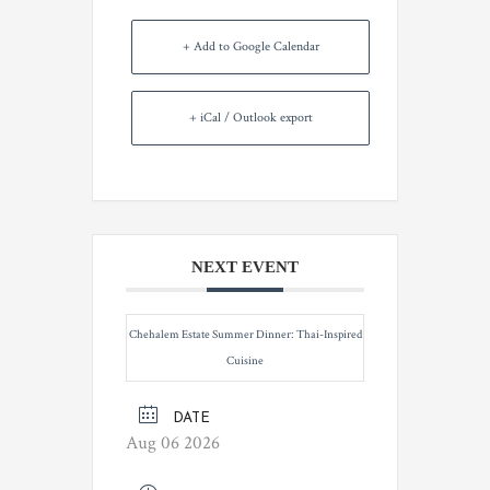
+ Add to Google Calendar
+ iCal / Outlook export
NEXT EVENT
Chehalem Estate Summer Dinner: Thai-Inspired
Cuisine
DATE
Aug 06 2026