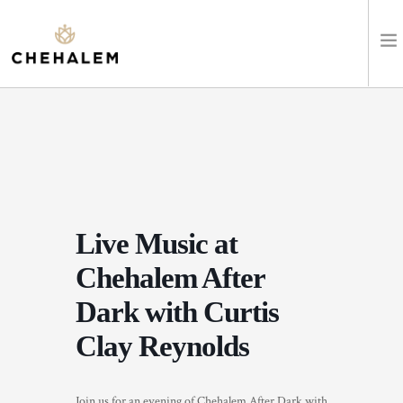
SHOP WINES
VISIT
EVENTS
Live Music at
STAY
Chehalem After
ABOUT
Dark with Curtis
Clay Reynolds
CLUB
LEARN
Join us for an evening of Chehalem After Dark with