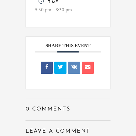
TIME
5:30 pm - 8:30 pm
SHARE THIS EVENT
0 COMMENTS
LEAVE A COMMENT