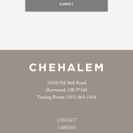
31500 NE Bell Road
Sherwood, OR 97140
Tasting Room (503) 864-3404
CONTACT
CAREERS