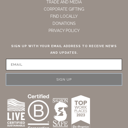
TRADE AND MEDIA
CORPORATE GIFTING
FIND LOCALLY
DONATIONS
PRIVACY POLICY
SIGN UP WITH YOUR EMAIL ADDRESS TO RECEIVE NEWS
AND UPDATES.
SIGN UP