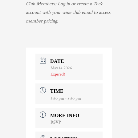
Club Members: Log in or create a Tock
account with your wine club email to access
member pricing.
DATE
May 14 2026
Expired!
TIME
5:30 pm - 8:30 pm
MORE INFO
RSVP