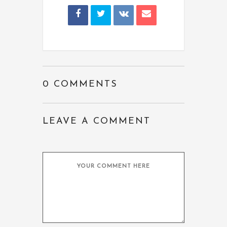
0 COMMENTS
LEAVE A COMMENT