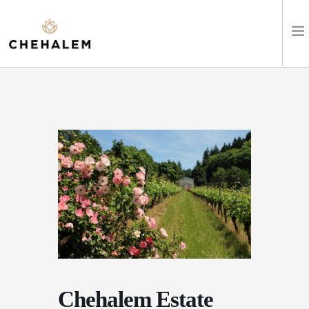
SHOP WINES
VISIT
EVENTS
STAY
ABOUT
CLUB
Chehalem Estate
LEARN