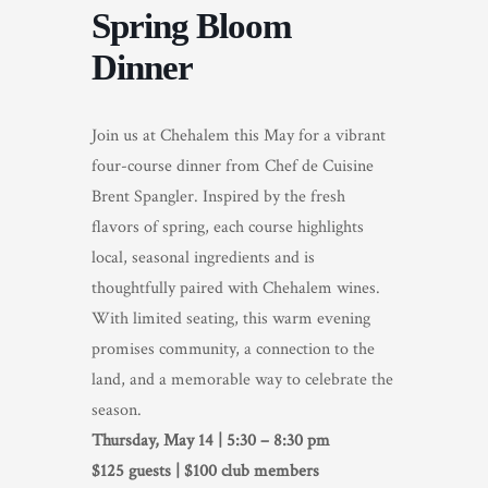
Spring Bloom
TRADE & MEDIA
Dinner
Join us at Chehalem this May for a vibrant
four-course dinner from Chef de Cuisine
Brent Spangler. Inspired by the fresh
flavors of spring, each course highlights
local, seasonal ingredients and is
thoughtfully paired with Chehalem wines.
With limited seating, this warm evening
promises community, a connection to the
land, and a memorable way to celebrate the
season.
Thursday, May 14 | 5:30 – 8:30 pm
$125 guests | $100 club members