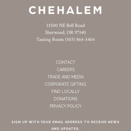
31500 NE Bell Road
Sherwood, OR 97140
Tasting Room (503) 864-3404
CONTACT
CAREERS
TRADE AND MEDIA
CORPORATE GIFTING
FIND LOCALLY
DONATIONS
PRIVACY POLICY
SIGN UP WITH YOUR EMAIL ADDRESS TO RECEIVE NEWS
AND UPDATES.