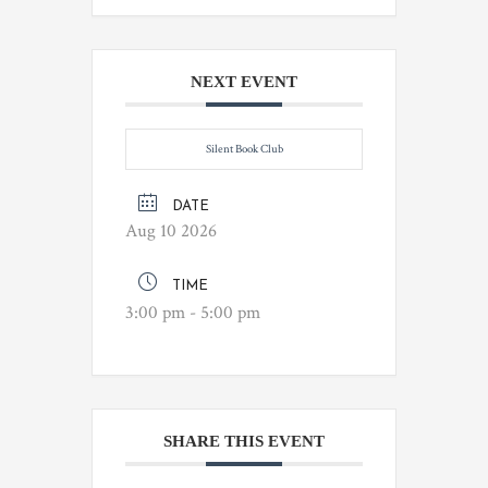
NEXT EVENT
Silent Book Club
DATE
Aug 10 2026
TIME
3:00 pm - 5:00 pm
SHARE THIS EVENT