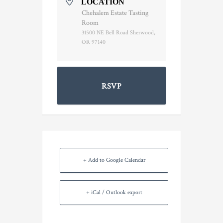
LOCATION
Chehalem Estate Tasting
Room
31500 NE Bell Road Sherwood,
OR 97140
RSVP
+ Add to Google Calendar
+ iCal / Outlook export