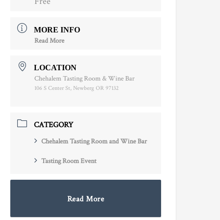
Free
MORE INFO
Read More
LOCATION
Chehalem Tasting Room & Wine Bar
106 S Center St, Newberg OR 97132
CATEGORY
Chehalem Tasting Room and Wine Bar
Tasting Room Event
Read More