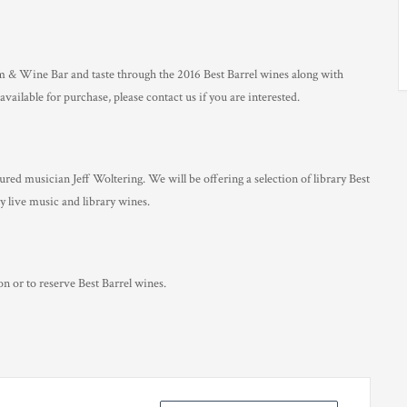
 & Wine Bar and taste through the 2016 Best Barrel wines along with
available for purchase, please contact us if you are interested.
ed musician Jeff Woltering. We will be offering a selection of library Best
y live music and library wines.
n or to reserve Best Barrel wines.