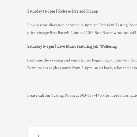
Saturday 11-8pm | Release Day and Pickup
Pickup your allocation between 11-8pm at Chehalem Tasting Room
prior vintage Best Barrels. Limited 2016 Best Barrel wines are still 
Saturday 5-8pm | Live Music featuring Jeff Woltering
Continue the evening and enjoy music beginning at 5pm with featur
Barrel wines as glass pours from 5-8pm, so sit back, relax and enjo
Please call our Tasting Room at 503-538-4700 for more informatio