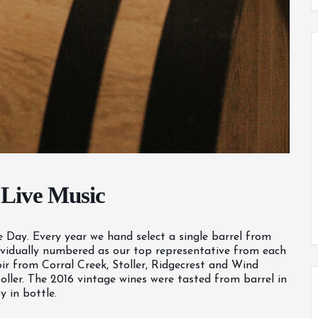
 Live Music
se Day. Every year we hand select a single barrel from
individually numbered as our top representative from each
ir from Corral Creek, Stoller, Ridgecrest and Wind
ller. The 2016 vintage wines were tasted from barrel in
 in bottle.