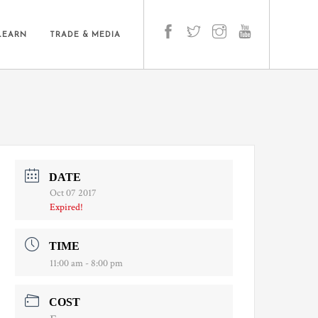
LEARN
TRADE & MEDIA
DATE
Oct 07 2017
Expired!
TIME
11:00 am - 8:00 pm
COST