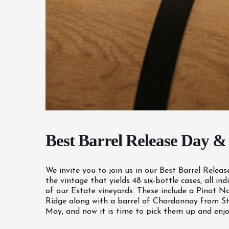
Best Barrel Release Day &
We invite you to join us in our Best Barrel Relea
the vintage that yields 48 six-bottle cases, all 
of our Estate vineyards. These include a Pinot No
Ridge along with a barrel of Chardonnay from Sto
May, and now it is time to pick them up and enjoy