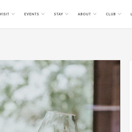
VISIT
EVENTS
STAY
ABOUT
CLUB