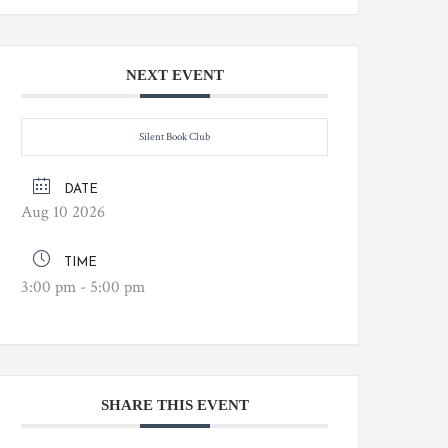
NEXT EVENT
Silent Book Club
DATE
Aug 10 2026
TIME
3:00 pm - 5:00 pm
SHARE THIS EVENT