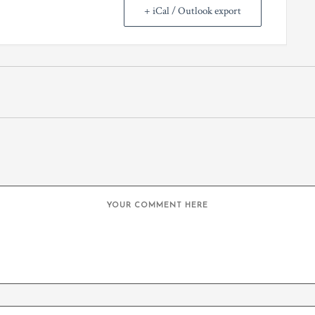
+ iCal / Outlook export