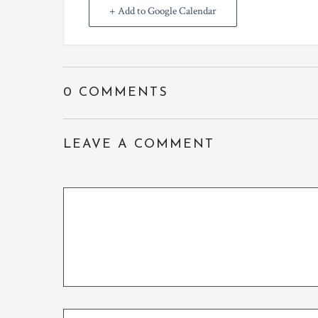
+ Add to Google Calendar
0 COMMENTS
LEAVE A COMMENT