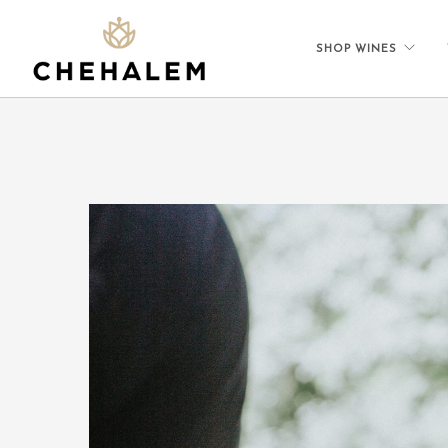
SHOP WINES