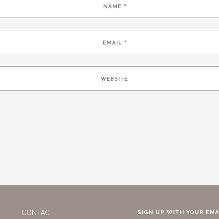
CONTACT
SIGN UP WITH YOUR EMA