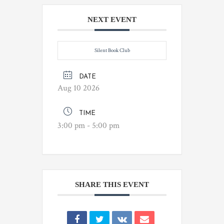
NEXT EVENT
Silent Book Club
DATE
Aug 10 2026
TIME
3:00 pm - 5:00 pm
SHARE THIS EVENT