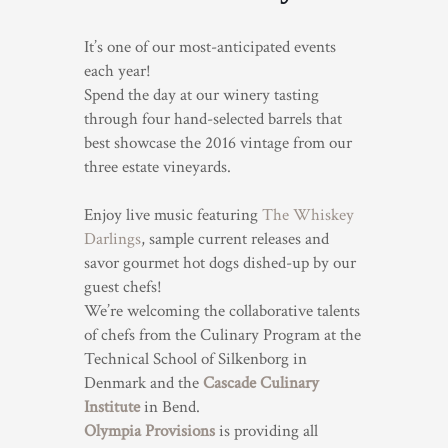
TRADE & MEDIA
It’s one of our most-anticipated events
each year!
Spend the day at our winery tasting
through four hand-selected barrels that
best showcase the 2016 vintage from our
three estate vineyards.
Enjoy live music featuring
The Whiskey
Darlings
, sample current releases and
savor gourmet hot dogs dished-up by our
guest chefs!
We’re welcoming the collaborative talents
of chefs from the Culinary Program at the
Technical School of Silkenborg in
Denmark and the
Cascade Culinary
Institute
in Bend.
Olympia Provisions
is providing all