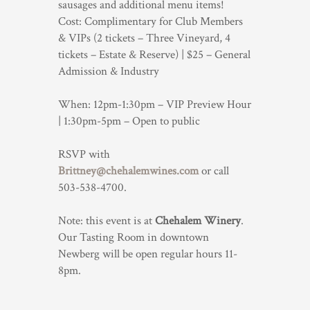
sausages and additional menu items!
Cost: Complimentary for Club Members
& VIPs (2 tickets – Three Vineyard, 4
tickets – Estate & Reserve) | $25 – General
Admission & Industry
When: 12pm-1:30pm – VIP Preview Hour
| 1:30pm-5pm – Open to public
RSVP with
Brittney@chehalemwines.com
or call
503-538-4700.
Note: this event is at
Chehalem Winery
.
Our Tasting Room in downtown
Newberg will be open regular hours 11-
8pm.