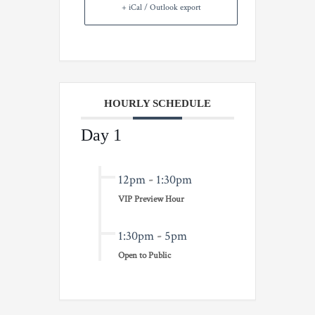
+ iCal / Outlook export
HOURLY SCHEDULE
Day 1
12pm
-
1:30pm
VIP Preview Hour
1:30pm
-
5pm
Open to Public