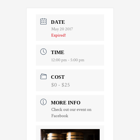
DATE
May 20 2017
Expired!
TIME
12:00 pm - 5:00 pm
COST
$0 - $25
MORE INFO
Check out our event on
Facebook