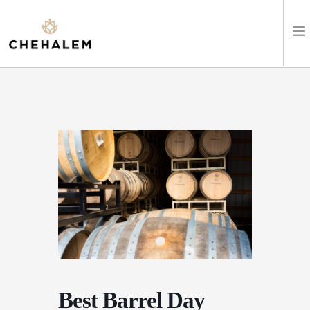
SHOP WINES
VISIT
EVENTS
STAY
ABOUT
CLUB
Best Barrel Day
LEARN