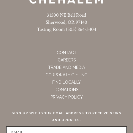
31500 NE Bell Road
Sherwood, OR 97140
Tasting Room (503) 864-3404
CONTACT
CAREERS
TRADE AND MEDIA
CORPORATE GIFTING
FIND LOCALLY
DONATIONS
PRIVACY POLICY
SIGN UP WITH YOUR EMAIL ADDRESS TO RECEIVE NEWS
AND UPDATES.