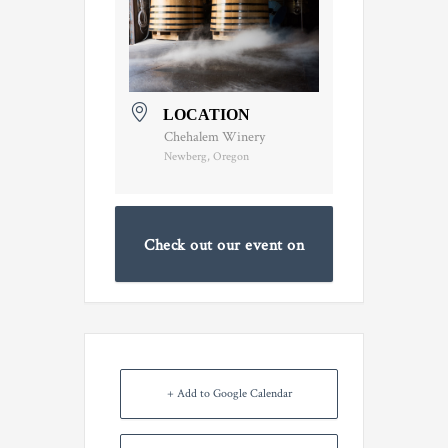
LOCATION
Chehalem Winery
Newberg, Oregon
Check out our event on
Facebook
+ Add to Google Calendar