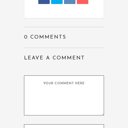
0 COMMENTS
LEAVE A COMMENT