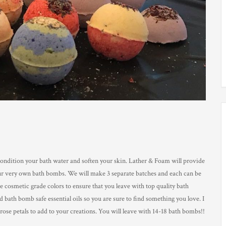
o condition your bath water and soften your skin. Lather & Foam will provide
your very own bath bombs. We will make 3 separate batches and each can be
e cosmetic grade colors to ensure that you leave with top quality bath
 bath bomb safe essential oils so you are sure to find something you love. I
rose petals to add to your creations. You will leave with 14-18 bath bombs!!