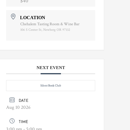
$40
LOCATION
Chehalem Tasting Room & Wine Bar
106 S Center St, Newberg OR 97132
NEXT EVENT
Silent Book Club
DATE
Aug 10 2026
TIME
3:00 pm - 5:00 pm