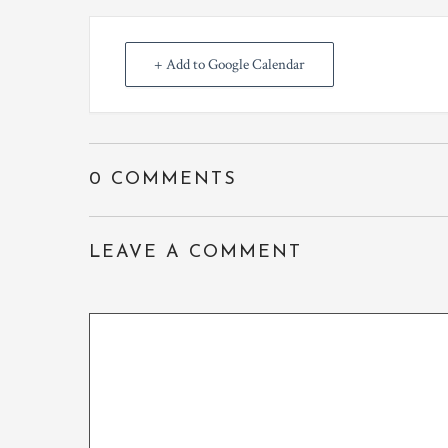
+ Add to Google Calendar
0 COMMENTS
LEAVE A COMMENT