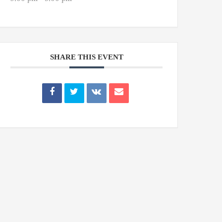
SHARE THIS EVENT