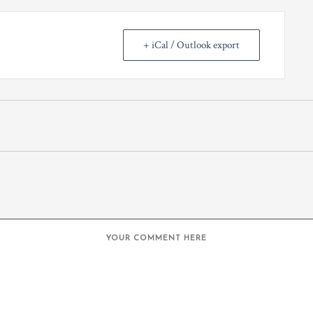
+ iCal / Outlook export