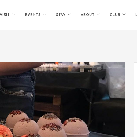
VISIT
EVENTS
STAY
ABOUT
CLUB