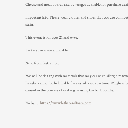
Cheese and meat boards and beverages available for purchase duri
Important Info: Please wear clothes and shoes that you are comfort
stain.
This event is for ages 21 and over.
Tickets are non-refundable
Note from Instructor:
We will be dealing with materials that may cause an allergic react
Lunski, cannot be held liable for any adverse reactions. Meghan 
caused in the process of making or using the bath bombs.
Website:
https://www.latherandfoam.com