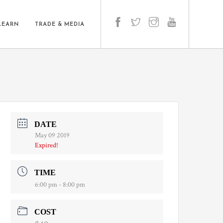
LEARN
TRADE & MEDIA
DATE
May 09 2019
Expired!
TIME
6:00 pm - 8:00 pm
COST