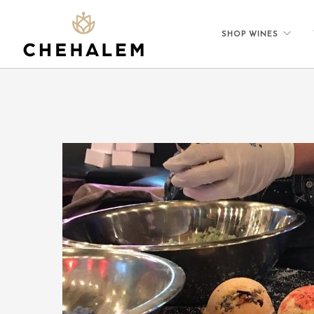
SHOP WINES