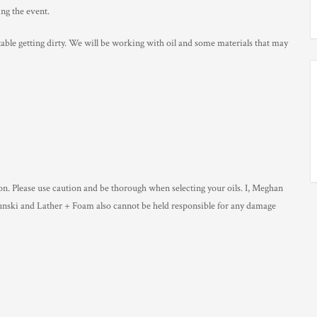
ng the event.
able getting dirty. We will be working with oil and some materials that may
ion. Please use caution and be thorough when selecting your oils. I, Meghan
Lunski and Lather + Foam also cannot be held responsible for any damage