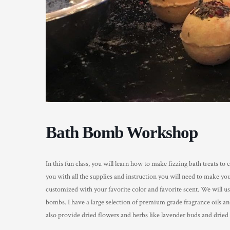
Bath Bomb Workshop
In this fun class, you will learn how to make fizzing bath treats t
you with all the supplies and instruction you will need to make 
customized with your favorite color and favorite scent. We will us
bombs. I have a large selection of premium grade fragrance oils and
also provide dried flowers and herbs like lavender buds and dried 