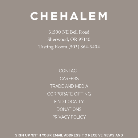
31500 NE Bell Road
Sherwood, OR 97140
Tasting Room (503) 864-3404
CONTACT
CAREERS
TRADE AND MEDIA
CORPORATE GIFTING
FIND LOCALLY
DONATIONS
PRIVACY POLICY
SIGN UP WITH YOUR EMAIL ADDRESS TO RECEIVE NEWS AND