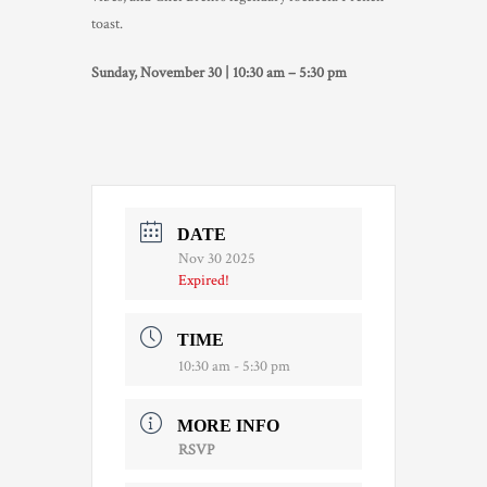
toast.
TRADE & MEDIA
Sunday, November 30 | 10:30 am – 5:30 pm
DATE
Nov 30 2025
Expired!
TIME
10:30 am - 5:30 pm
MORE INFO
RSVP