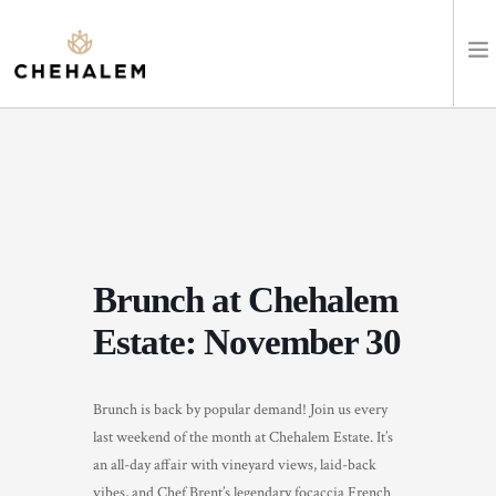
SHOP WINES
VISIT
EVENTS
Brunch at Chehalem
STAY
Estate: November 30
ABOUT
Brunch is back by popular demand! Join us every
CLUB
last weekend of the month at Chehalem Estate. It’s
an all-day affair with vineyard views, laid-back
LEARN
vibes, and Chef Brent’s legendary focaccia French