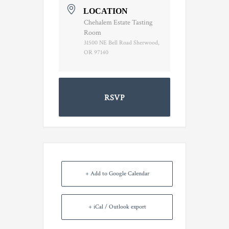
LOCATION
Chehalem Estate Tasting
Room
31500 NE Bell Road Sherwood,
OR 97140
RSVP
+ Add to Google Calendar
+ iCal / Outlook export