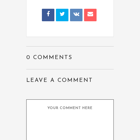
0 COMMENTS
LEAVE A COMMENT