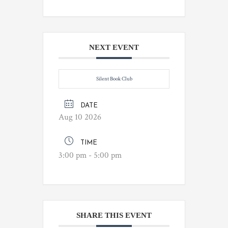
NEXT EVENT
Silent Book Club
DATE
Aug 10 2026
TIME
3:00 pm - 5:00 pm
SHARE THIS EVENT